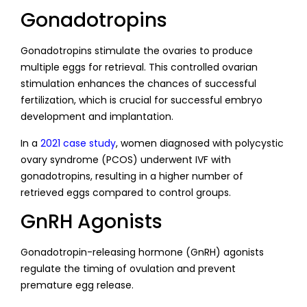
Gonadotropins
Gonadotropins stimulate the ovaries to produce
multiple eggs for retrieval. This controlled ovarian
stimulation enhances the chances of successful
fertilization, which is crucial for successful embryo
development and implantation.
In a
2021 case study
, women diagnosed with polycystic
ovary syndrome (PCOS) underwent IVF with
gonadotropins, resulting in a higher number of
retrieved eggs compared to control groups.
GnRH Agonists
Gonadotropin-releasing hormone (GnRH) agonists
regulate the timing of ovulation and prevent
premature egg release.