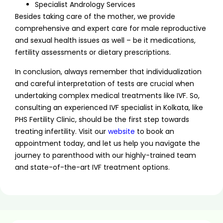
Specialist Andrology Services
Besides taking care of the mother, we provide
comprehensive and expert care for male reproductive
and sexual health issues as well – be it medications,
fertility assessments or dietary prescriptions.
In conclusion, always remember that individualization
and careful interpretation of tests are crucial when
undertaking complex medical treatments like IVF. So,
consulting an experienced IVF specialist in Kolkata, like
PHS Fertility Clinic, should be the first step towards
treating infertility. Visit our
website
to book an
appointment today, and let us help you navigate the
journey to parenthood with our highly-trained team
and state-of-the-art IVF treatment options.