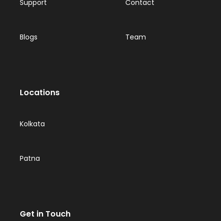
Support
Contact
Blogs
Team
Locations
Kolkata
Patna
Get in Touch