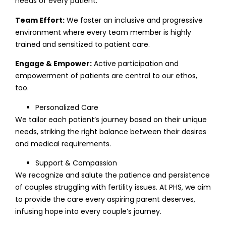
needs of every patient.
Team Effort:
We foster an inclusive and progressive
environment where every team member is highly
trained and sensitized to patient care.
Engage & Empower:
Active participation and
empowerment of patients are central to our ethos,
too.
Personalized Care
We tailor each patient’s journey based on their unique
needs, striking the right balance between their desires
and medical requirements.
Support & Compassion
We recognize and salute the patience and persistence
of couples struggling with fertility issues. At PHS, we aim
to provide the care every aspiring parent deserves,
infusing hope into every couple’s journey.