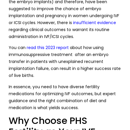
the embryo implants) and therefore, have been
suggested to improve the chance of embryo
implantation and pregnancy in women undergoing IVF
or ICSI cycles. However, there is
insufficient evidence
regarding clinical outcomes to warrant its routine
administration in IVF/ICSI cycles.
You can
read this 2023 report
about how using
immunosuppressive treatment after an embryo
transfer in patients with unexplained recurrent
implantation failure, can result in a higher success rate
of live births.
In essence, you need to have diverse fertility
medications for optimizing IVF outcomes, but expert
guidance and the right combination of diet and
medication is what yields success.
Why Choose PHS