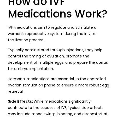
How do IVF
Medications Work?
IVF medications aim to regulate and stimulate a
woman’s reproductive system during the in vitro
fertilization process.
Typically administered through injections, they help
control the timing of ovulation, promote the
development of multiple eggs, and prepare the uterus
for embryo implantation.
Hormonal medications are essential, in the controlled
ovarian stimulation phase to ensure a more robust egg
retrieval.
Side Effects:
While medications significantly
contribute to the success of IVF, typical side effects
may include mood swings, bloating, and discomfort at