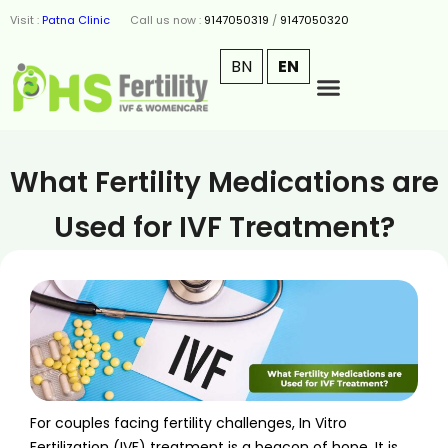
Visit :
Patna Clinic
Call us now :
9147050319
/
9147050320
BN
EN
What Fertility Medications are
Used for IVF Treatment?
For couples facing fertility challenges, In Vitro
Fertilization (IVF) treatment is a beacon of hope. It is