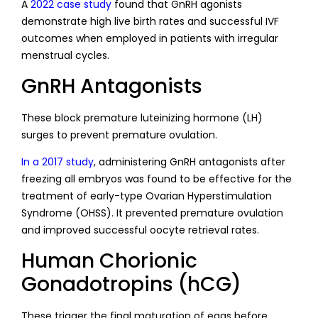
A
2022 case study
found that GnRH agonists
demonstrate high live birth rates and successful IVF
outcomes when employed in patients with irregular
menstrual cycles.
GnRH Antagonists
These block premature luteinizing hormone (LH)
surges to prevent premature ovulation.
In a 2017 study
, administering GnRH antagonists after
freezing all embryos was found to be effective for the
treatment of early-type Ovarian Hyperstimulation
Syndrome (OHSS). It prevented premature ovulation
and improved successful oocyte retrieval rates.
Human Chorionic
Gonadotropins (hCG)
These trigger the final maturation of eggs before