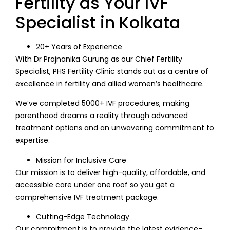
Fertility as Your IVF
Specialist in Kolkata
20+ Years of Experience
With Dr Prajnanika Gurung as our Chief Fertility
Specialist, PHS Fertility Clinic stands out as a centre of
excellence in fertility and allied women’s healthcare.
We’ve completed 5000+ IVF procedures, making
parenthood dreams a reality through advanced
treatment options and an unwavering commitment to
expertise.
Mission for Inclusive Care
Our mission is to deliver high-quality, affordable, and
accessible care under one roof so you get a
comprehensive IVF treatment package.
Cutting-Edge Technology
Our commitment is to provide the latest evidence-