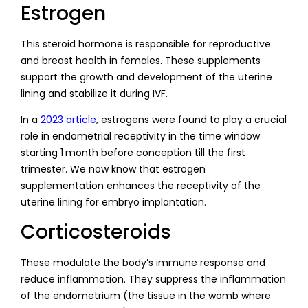
Estrogen
This steroid hormone is responsible for reproductive
and breast health in females. These supplements
support the growth and development of the uterine
lining and stabilize it during IVF.
In a
2023 article
, estrogens were found to play a crucial
role in endometrial receptivity in the time window
starting 1 month before conception till the first
trimester. We now know that estrogen
supplementation enhances the receptivity of the
uterine lining for embryo implantation.
Corticosteroids
These modulate the body’s immune response and
reduce inflammation. They suppress the inflammation
of the endometrium (the tissue in the womb where