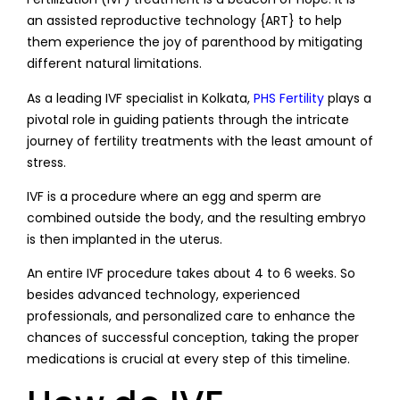
an assisted reproductive technology {ART} to help
them experience the joy of parenthood by mitigating
different natural limitations.
As a leading IVF specialist in Kolkata,
PHS Fertility
plays a
pivotal role in guiding patients through the intricate
journey of fertility treatments with the least amount of
stress.
IVF is a procedure where an egg and sperm are
combined outside the body, and the resulting embryo
is then implanted in the uterus.
An entire IVF procedure takes about 4 to 6 weeks. So
besides advanced technology, experienced
professionals, and personalized care to enhance the
chances of successful conception, taking the proper
medications is crucial at every step of this timeline.