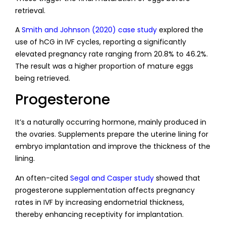
retrieval.
A
Smith and Johnson (2020) case study
explored the
use of hCG in IVF cycles, reporting a significantly
elevated pregnancy rate ranging from 20.8% to 46.2%.
The result was a higher proportion of mature eggs
being retrieved.
Progesterone
It’s a naturally occurring hormone, mainly produced in
the ovaries. Supplements prepare the uterine lining for
embryo implantation and improve the thickness of the
lining.
An often-cited
Segal and Casper study
showed that
progesterone supplementation affects pregnancy
rates in IVF by increasing endometrial thickness,
thereby enhancing receptivity for implantation.