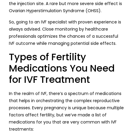
the injection site. A rare but more severe side effect is
Ovarian Hyperstimulation Syndrome (OHSS).
So, going to an IVF specialist with proven experience is
always advised. Close monitoring by healthcare
professionals optimizes the chances of a successful
IVF outcome while managing potential side effects.
Types of Fertility
Medications You Need
for IVF Treatment
In the realm of IVF, there’s a spectrum of medications
that helps in orchestrating the complex reproductive
processes. Every pregnancy is unique because multiple
factors affect fertility, but we’ve made a list of
medications for you that are very common with IVF
treatments: