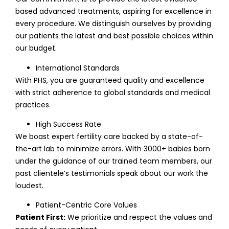
based advanced treatments, aspiring for excellence in
every procedure. We distinguish ourselves by providing
our patients the latest and best possible choices within
our budget.
International Standards
With PHS, you are guaranteed quality and excellence
with strict adherence to global standards and medical
practices.
High Success Rate
We boast expert fertility care backed by a state-of-
the-art lab to minimize errors. With 3000+ babies born
under the guidance of our trained team members, our
past clientele’s testimonials speak about our work the
loudest.
Patient-Centric Core Values
Patient First:
We prioritize and respect the values and