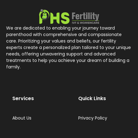
We are dedicated to enabling your journey toward
parenthood with comprehensive and compassionate
care. Prioritizing your values and beliefs, our fertility
experts create a personalized plan tailored to your unique
needs, offering unwavering support and advanced
treatments to help you achieve your dream of building a
family.
Services
Quick Links
About Us
Privacy Policy