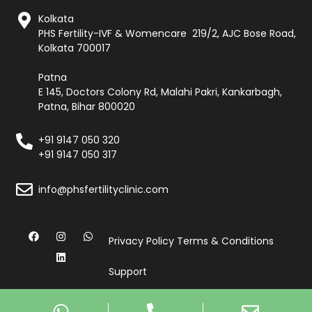
Kolkata
PHS Fertility-IVF & Womencare 219/2, AJC Bose Road,
Kolkata 700017
Patna
E 145, Doctors Colony Rd, Malahi Pakri, Kankarbagh,
Patna, Bihar 800020
+91 9147 050 320
+91 9147 050 317
info@phsfertilityclinic.com
Privacy Policy
Terms & Conditions
Support
© Copyright 2026, All Rights Reserved by PHS