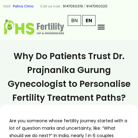
Visit :
Patna Clinic
Call us now :
9147050319
/
9147050320
BN
EN
Why Do Patients Trust Dr.
Prajnanika Gurung
Gynecologist to Personalise
Fertility Treatment Paths?
Are you someone whose fertility journey started with a
lot of question marks and uncertainty, like: “What
should we do next?” In India, nearly 1 in 6 couples