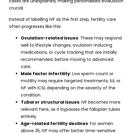
cases are unexplained, making personalised evaluation
crucial.
Instead of labelling IVF as the first step, fertility care
often progresses like this:
Ovulation-related issues
: These may respond
well to lifestyle changes, ovulation-inducing
medications, or cycle tracking that are initially
recommended, before moving to advanced
care.
Male factor infertility
: Low sperm count or
motility may require targeted treatments, IUI, or
IVF with ICSI, depending on the severity of the
condition.
Tubal or structural issues
: IVF becomes more
relevant here, as it bypasses the fallopian tubes
entirely.
Age-related fertility declines
: For women
above 35, IVF may offer better time-sensitive