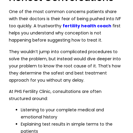
One of the most common concerns patients share
with their doctors is their fear of being pushed into IVF
too quickly. A trustworthy
fertility health coach
first
helps you understand why conception is not
happening before suggesting how to treat it.
They wouldn’t jump into complicated procedures to
solve the problem, but instead would dive deeper into
your problem to know the root cause of it. That’s how
they determine the safest and best treatment
approach for you without any delay.
At PHS Fertility Clinic, consultations are often
structured around:
Listening to your complete medical and
emotional history
Explaining test results in simple terms to the
patients