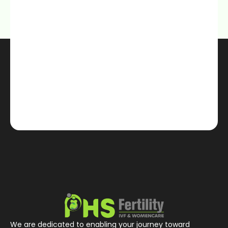
We are dedicated to enabling your journey toward