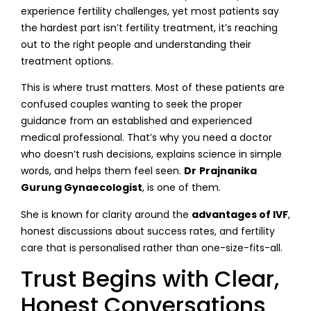
experience fertility challenges, yet most patients say
the hardest part isn’t fertility treatment, it’s reaching
out to the right people and understanding their
treatment options.
This is where trust matters. Most of these patients are
confused couples wanting to seek the proper
guidance from an established and experienced
medical professional. That’s why you need a doctor
who doesn’t rush decisions, explains science in simple
words, and helps them feel seen.
Dr
Prajnanika
Gurung Gynaecologist
, is one of them.
She is known for clarity around the
advantages of IVF
,
honest discussions about success rates, and fertility
care that is personalised rather than one-size-fits-all.
Trust Begins with Clear,
Honest Conversations