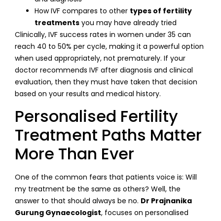
How IVF compares to other
types of fertility
treatments
you may have already tried
Clinically, IVF success rates in women under 35 can
reach 40 to 50% per cycle, making it a powerful option
when used appropriately, not prematurely. If your
doctor recommends IVF after diagnosis and clinical
evaluation, then they must have taken that decision
based on your results and medical history.
Personalised Fertility
Treatment Paths Matter
More Than Ever
One of the common fears that patients voice is: Will
my treatment be the same as others? Well, the
answer to that should always be no.
Dr Prajnanika
Gurung Gynaecologist
, focuses on personalised