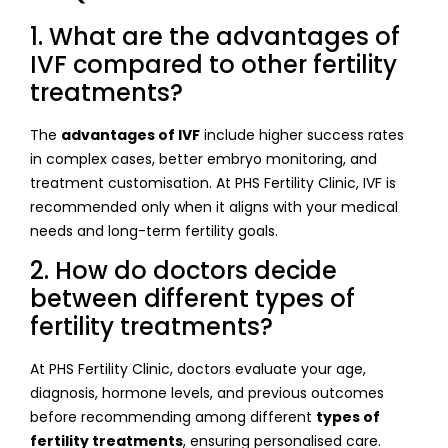
1. What are the advantages of
IVF compared to other fertility
treatments?
The
advantages of IVF
include higher success rates
in complex cases, better embryo monitoring, and
treatment customisation. At PHS Fertility Clinic, IVF is
recommended only when it aligns with your medical
needs and long-term fertility goals.
2. How do doctors decide
between different types of
fertility treatments?
At PHS Fertility Clinic, doctors evaluate your age,
diagnosis, hormone levels, and previous outcomes
before recommending among different
types of
fertility treatments
, ensuring personalised care.