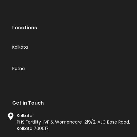
Locations
Kolkata
Patna
Get in Touch
Kolkata
PHS Fertility-IVF & Womencare 219/2, AJC Bose Road,
Kolkata 700017