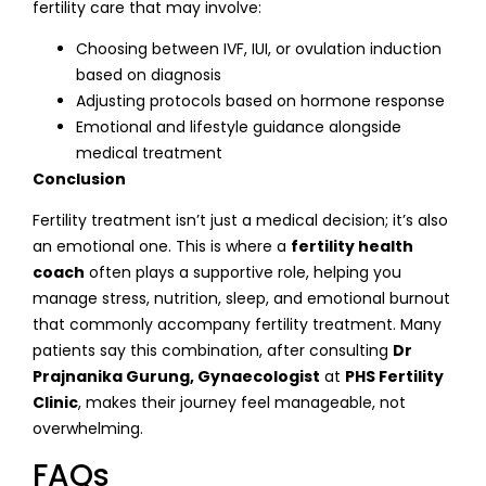
fertility care that may involve:
Choosing between IVF, IUI, or ovulation induction
based on diagnosis
Adjusting protocols based on hormone response
Emotional and lifestyle guidance alongside
medical treatment
Conclusion
Fertility treatment isn’t just a medical decision; it’s also
an emotional one. This is where a
fertility health
coach
often plays a supportive role, helping you
manage stress, nutrition, sleep, and emotional burnout
that commonly accompany fertility treatment. Many
patients say this combination, after consulting
Dr
Prajnanika Gurung, Gynaecologist
at
PHS Fertility
Clinic
, makes their journey feel manageable, not
overwhelming.
FAQs