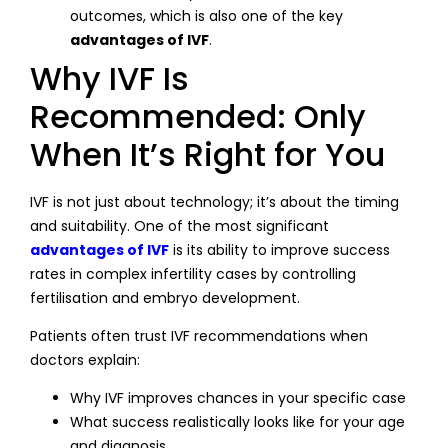
outcomes, which is also one of the key
advantages of IVF
.
Why IVF Is
Recommended: Only
When It’s Right for You
IVF is not just about technology; it’s about the timing
and suitability. One of the most significant
advantages of IVF
is its ability to improve success
rates in complex infertility cases by controlling
fertilisation and embryo development.
Patients often trust IVF recommendations when
doctors explain:
Why IVF improves chances in your specific case
What success realistically looks like for your age
and diagnosis