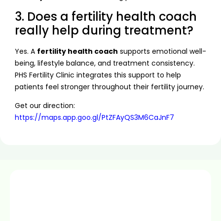
3. Does a fertility health coach
really help during treatment?
Yes. A
fertility health coach
supports emotional well-
being, lifestyle balance, and treatment consistency.
PHS Fertility Clinic integrates this support to help
patients feel stronger throughout their fertility journey.
Get our direction:
https://maps.app.goo.gl/PtZFAyQS3M6CaJnF7