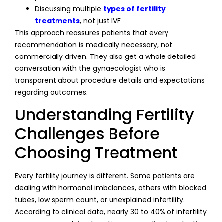
Discussing multiple
types of fertility
treatments
, not just IVF
This approach reassures patients that every
recommendation is medically necessary, not
commercially driven. They also get a whole detailed
conversation with the gynaecologist who is
transparent about procedure details and expectations
regarding outcomes.
Understanding Fertility
Challenges Before
Choosing Treatment
Every fertility journey is different. Some patients are
dealing with hormonal imbalances, others with blocked
tubes, low sperm count, or unexplained infertility.
According to clinical data, nearly 30 to 40% of infertility