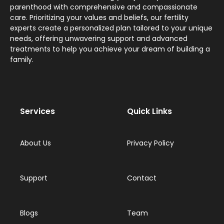
parenthood with comprehensive and compassionate
care. Prioritizing your values and beliefs, our fertility
experts create a personalized plan tailored to your unique
needs, offering unwavering support and advanced
treatments to help you achieve your dream of building a
family.
Services
Quick Links
About Us
Privacy Policy
Support
Contact
Blogs
Team