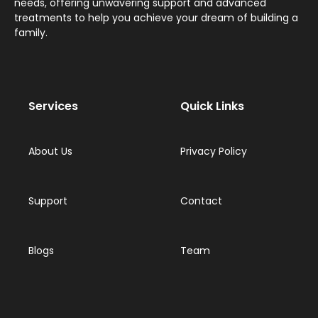
needs, offering unwavering support and advanced
treatments to help you achieve your dream of building a
family.
Services
Quick Links
About Us
Privacy Policy
Support
Contact
Blogs
Team