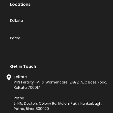
Locations
Kolkata
Patna
Get in Touch
Kolkata
PHS Fertility-IVF & Womencare 219/2, AJC Bose Road,
Kolkata 700017
Patna
E 145, Doctors Colony Rd, Malahi Pakri, Kankarbagh,
Patna, Bihar 800020