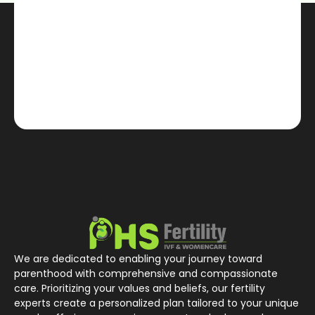
We are dedicated to enabling your journey toward
parenthood with comprehensive and compassionate
care. Prioritizing your values and beliefs, our fertility
experts create a personalized plan tailored to your unique