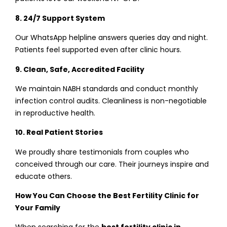
8. 24/7 Support System
Our WhatsApp helpline answers queries day and night.
Patients feel supported even after clinic hours.
9. Clean, Safe, Accredited Facility
We maintain NABH standards and conduct monthly
infection control audits. Cleanliness is non-negotiable
in reproductive health.
10. Real Patient Stories
We proudly share testimonials from couples who
conceived through our care. Their journeys inspire and
educate others.
How You Can Choose the Best Fertility Clinic for
Your Family