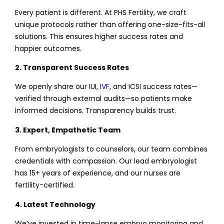
Every patient is different. At PHS Fertility, we craft
unique protocols rather than offering one-size-fits-all
solutions. This ensures higher success rates and
happier outcomes.
2. Transparent Success Rates
We openly share our IUI,
IVF
, and ICSI success rates—
verified through external audits—so patients make
informed decisions. Transparency builds trust.
3. Expert, Empathetic Team
From embryologists to counselors, our team combines
credentials with compassion. Our lead embryologist
has 15+ years of experience, and our nurses are
fertility-certified.
4. Latest Technology
We’ve invested in time-lapse embryo monitoring and