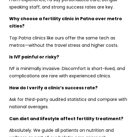
speaking staff, and strong success rates are key.
Why choose a fertility clinic in Patna over metro
cities?
Top Patna clinics like ours offer the same tech as
metros—without the travel stress and higher costs.
Is IVF painful or risky?
IVF is minimally invasive. Discomfort is short-lived, and
complications are rare with experienced clinics.
How do I verify a clinic’s success rate?
Ask for third-party audited statistics and compare with
national averages.
Can diet and lifestyle affect fertility treatment?
Absolutely. We guide all patients on nutrition and