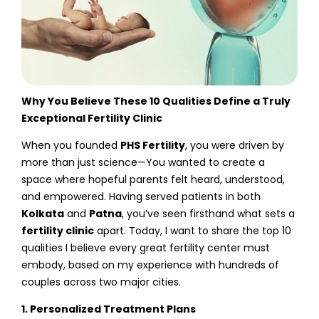
Why You Believe These 10 Qualities Define a Truly
Exceptional Fertility Clinic
When you founded
PHS Fertility
, you were driven by
more than just science—You wanted to create a
space where hopeful parents felt heard, understood,
and empowered. Having served patients in both
Kolkata
and
Patna
, you’ve seen firsthand what sets a
fertility clinic
apart. Today, I want to share the top 10
qualities I believe every great fertility center must
embody, based on my experience with hundreds of
couples across two major cities.
1. Personalized Treatment Plans