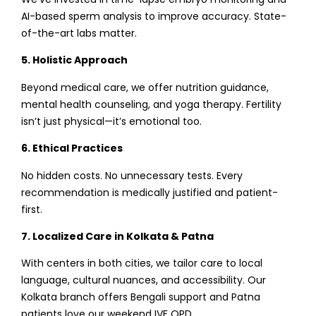
AI-based sperm analysis to improve accuracy. State-
of-the-art labs matter.
5. Holistic Approach
Beyond medical care, we offer nutrition guidance,
mental health counseling, and yoga therapy. Fertility
isn’t just physical—it’s emotional too.
6. Ethical Practices
No hidden costs. No unnecessary tests. Every
recommendation is medically justified and patient-
first.
7. Localized Care in Kolkata & Patna
With centers in both cities, we tailor care to local
language, cultural nuances, and accessibility. Our
Kolkata branch offers Bengali support and Patna
patients love our weekend IVF OPD.