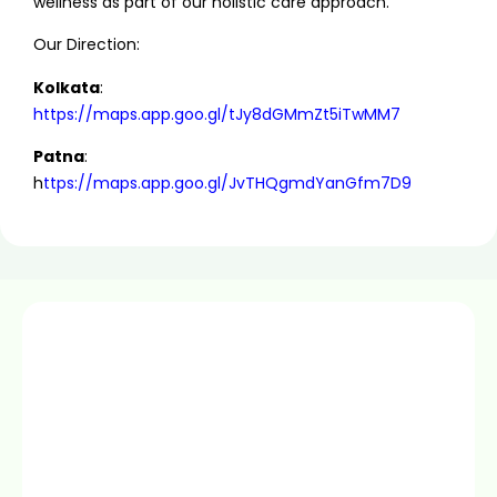
wellness as part of our holistic care approach.
Our Direction:
Kolkata
:
https://maps.app.goo.gl/tJy8dGMmZt5iTwMM7
Patna
:
h
ttps://maps.app.goo.gl/JvTHQgmdYanGfm7D9