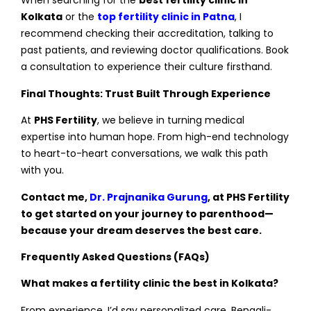
When searching for the
best fertility clinic in
Kolkata
or the
top fertility clinic in Patna
, I
recommend checking their accreditation, talking to
past patients, and reviewing doctor qualifications. Book
a consultation to experience their culture firsthand.
Final Thoughts: Trust Built Through Experience
At
PHS Fertility
, we believe in turning medical
expertise into human hope. From high-end technology
to heart-to-heart conversations, we walk this path
with you.
Contact me,
Dr. Prajnanika Gurung
, at PHS Fertility
to get started on your journey to parenthood—
because your dream deserves the best care.
Frequently Asked Questions (FAQs)
What makes a fertility clinic the best in Kolkata?
From experience, I’d say personalized care, Bengali-