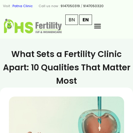
Visit :
Patna Clinic
Call us now :
9147050319
/
9147050320
BN
EN
What Sets a Fertility Clinic
Apart: 10 Qualities That Matter
Most