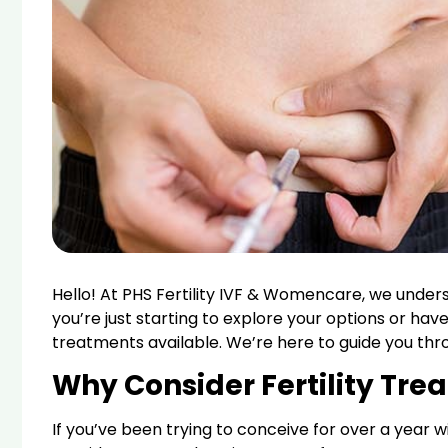
Hello! At PHS Fertility IVF & Womencare, we under
you’re just starting to explore your options or have
treatments available. We’re here to guide you thro
Why Consider Fertility Tre
If you’ve been trying to conceive for over a year wit