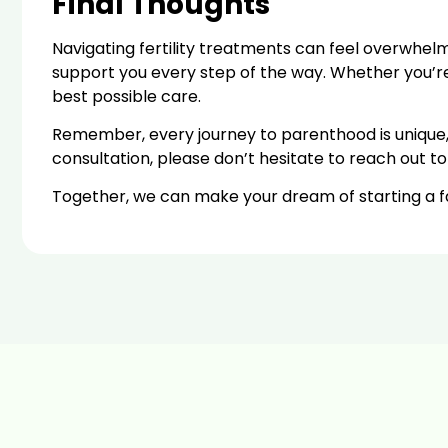
Final Thoughts
Navigating fertility treatments can feel overwhelm
support you every step of the way. Whether you’re co
best possible care.
Remember, every journey to parenthood is unique, a
consultation, please don’t hesitate to reach out to
Together, we can make your dream of starting a fam