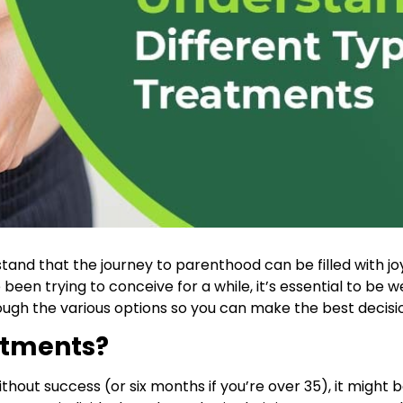
stand that the journey to parenthood can be filled with j
 been trying to conceive for a while, it’s essential to be w
ugh the various options so you can make the best decisio
atments?
hout success (or six months if you’re over 35), it might be 