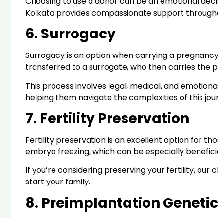
Choosing to use a donor can be an emotional decision
Kolkata provides compassionate support throughou
6. Surrogacy
Surrogacy is an option when carrying a pregnancy 
transferred to a surrogate, who then carries the 
This process involves legal, medical, and emotional
helping them navigate the complexities of this jou
7. Fertility Preservation
Fertility preservation is an excellent option for 
embryo freezing, which can be especially beneficial
If you’re considering preserving your fertility, o
start your family.
8. Preimplantation Genetic