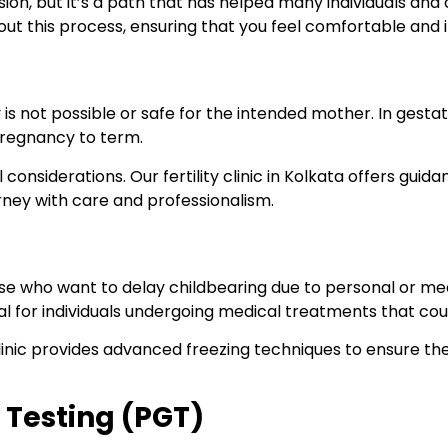
, but it’s a path that has helped many individuals and coupl
t this process, ensuring that you feel comfortable and 
is not possible or safe for the intended mother. In gesta
pregnancy to term.
 considerations. Our fertility clinic in Kolkata offers gui
rney with care and professionalism.
those who want to delay childbearing due to personal or me
 for individuals undergoing medical treatments that could 
ur clinic provides advanced freezing techniques to ensure 
 Testing (PGT)