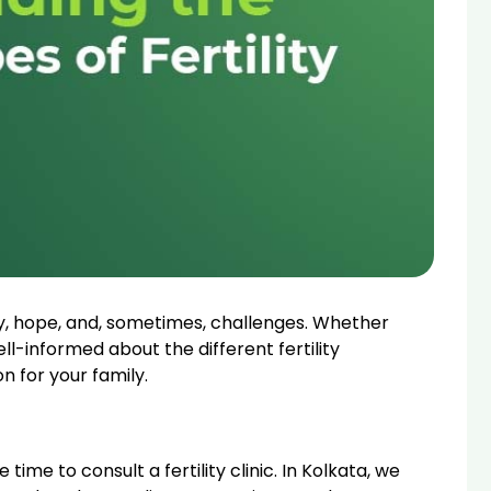
oy, hope, and, sometimes, challenges. Whether
ell-informed about the different fertility
n for your family.
time to consult a fertility clinic. In Kolkata, we