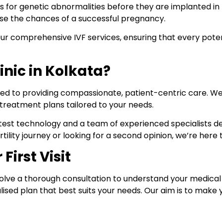
 for genetic abnormalities before they are implanted in th
ase the chances of a successful pregnancy.
of our comprehensive IVF services, ensuring that every pote
inic in Kolkata?
d to providing compassionate, patient-centric care. We un
treatment plans tailored to your needs.
he latest technology and a team of experienced specialists
tility journey or looking for a second opinion, we’re her
First Visit
ll involve a thorough consultation to understand your medical 
lised plan that best suits your needs. Our aim is to mak