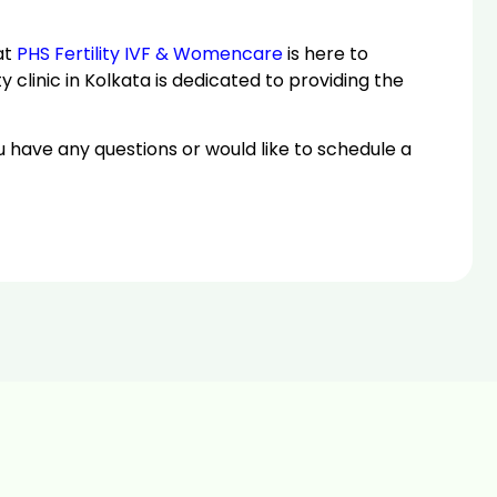
at
PHS Fertility IVF & Womencare
is here to
y clinic in Kolkata is dedicated to providing the
u have any questions or would like to schedule a