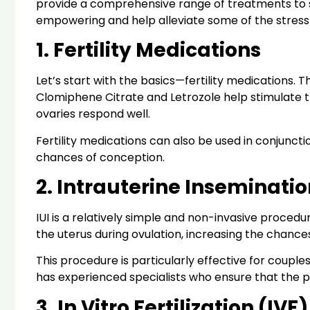
provide a comprehensive range of treatments to s
empowering and help alleviate some of the stress 
1. Fertility Medications
Let’s start with the basics—fertility medications. 
Clomiphene Citrate and Letrozole help stimulate t
ovaries respond well.
Fertility medications can also be used in conjunctio
chances of conception.
2. Intrauterine Inseminatio
IUI is a relatively simple and non-invasive procedu
the uterus during ovulation, increasing the chances 
This procedure is particularly effective for couples w
has experienced specialists who ensure that the 
3. In Vitro Fertilization (IVF)