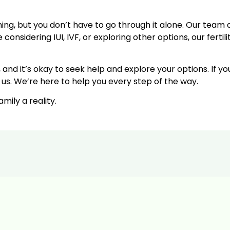
ing, but you don’t have to go through it alone. Our team 
nsidering IUI, IVF, or exploring other options, our fertilit
nd it’s okay to seek help and explore your options. If yo
 us. We’re here to help you every step of the way.
ily a reality.