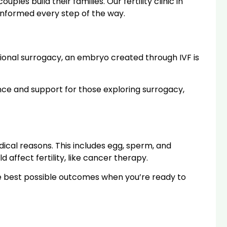
es build their families. Our fertility clinic in
informed every step of the way.
tional surrogacy, an embryo created through IVF is
dance and support for those exploring surrogacy,
dical reasons. This includes egg, sperm, and
affect fertility, like cancer therapy.
the best possible outcomes when you’re ready to