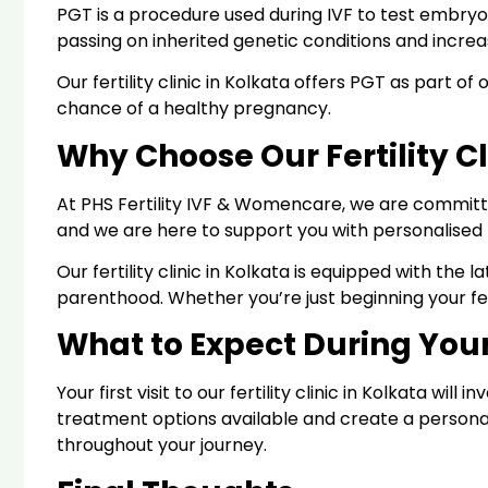
PGT is a procedure used during IVF to test embryos
passing on inherited genetic conditions and incre
Our fertility clinic in Kolkata offers PGT as part 
chance of a healthy pregnancy.
Why Choose Our Fertility Cl
At PHS Fertility IVF & Womencare, we are committe
and we are here to support you with personalised 
Our fertility clinic in Kolkata is equipped with t
parenthood. Whether you’re just beginning your fer
What to Expect During Your 
Your first visit to our fertility clinic in Kolkata wi
treatment options available and create a persona
throughout your journey.