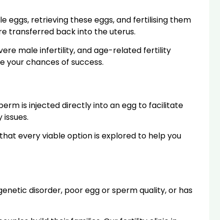
e eggs, retrieving these eggs, and fertilising them
e transferred back into the uterus.
vere male infertility, and age-related fertility
se your chances of success.
perm is injected directly into an egg to facilitate
 issues.
g that every viable option is explored to help you
netic disorder, poor egg or sperm quality, or has