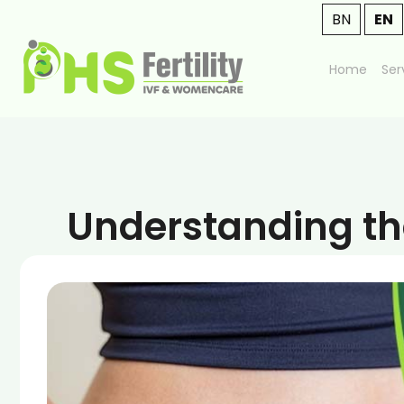
BN
EN
Home
Ser
Understanding the