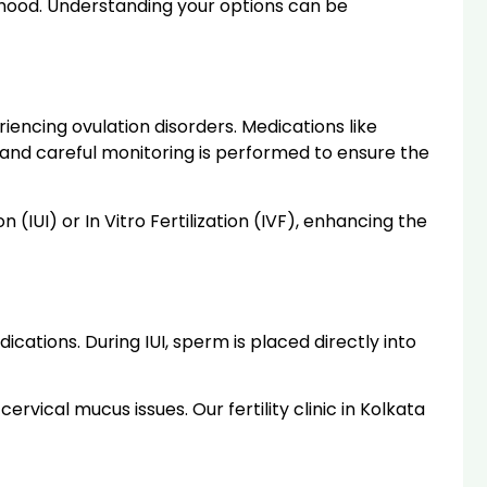
thood. Understanding your options can be
riencing ovulation disorders. Medications like
 and careful monitoring is performed to ensure the
(IUI) or In Vitro Fertilization (IVF), enhancing the
cations. During IUI, sperm is placed directly into
cervical mucus issues. Our fertility clinic in Kolkata