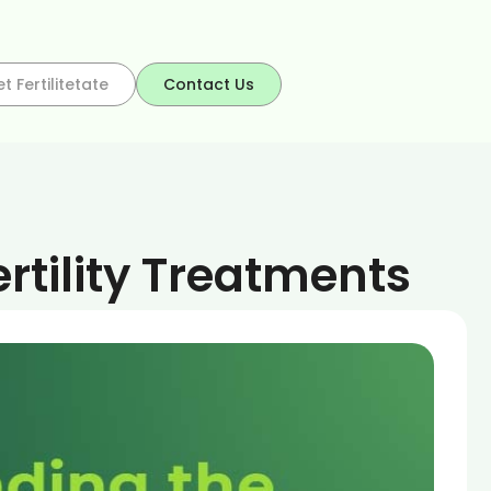
t Fertilitetate
Contact Us
rtility Treatments