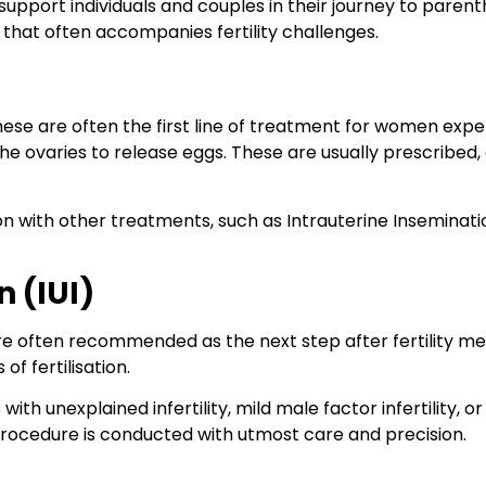
upport individuals and couples in their journey to paren
that often accompanies fertility challenges.
These are often the first line of treatment for women expe
he ovaries to release eggs. These are usually prescribed,
n with other treatments, such as Intrauterine Insemination 
n (IUI)
re often recommended as the next step after fertility medi
of fertilisation.
ith unexplained infertility, mild male factor infertility, or 
procedure is conducted with utmost care and precision.