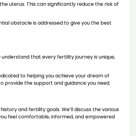
e uterus. This can significantly reduce the risk of
ntial obstacle is addressed to give you the best
derstand that every fertility journey is unique,
 dedicated to helping you achieve your dream of
e to provide the support and guidance you need.
history and fertility goals. We’ll discuss the various
e you feel comfortable, informed, and empowered