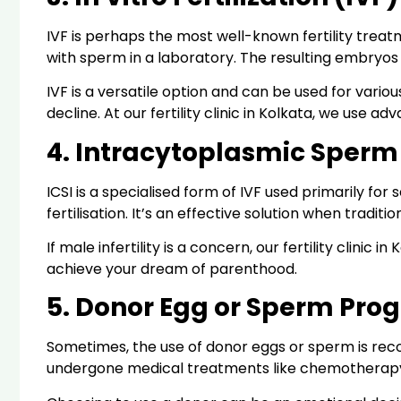
IVF is perhaps the most well-known fertility treatm
with sperm in a laboratory. The resulting embryos
IVF is a versatile option and can be used for various
decline. At our fertility clinic in Kolkata, we us
4. Intracytoplasmic Sperm I
ICSI is a specialised form of IVF used primarily for s
fertilisation. It’s an effective solution when traditi
If male infertility is a concern, our fertility clini
achieve your dream of parenthood.
5. Donor Egg or Sperm Pro
Sometimes, the use of donor eggs or sperm is reco
undergone medical treatments like chemotherap