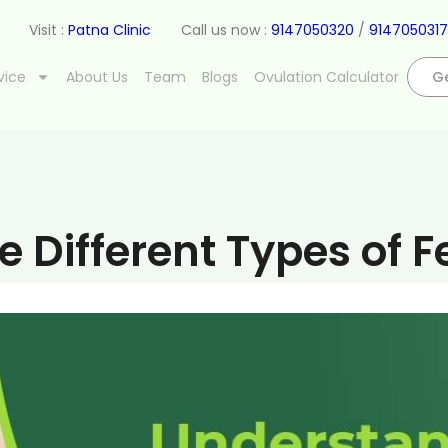
Visit :
Patna Clinic
Call us now :
9147050320
/
9147050317
vice
About Us
Team
Blogs
Ovulation Calculator
Ge
 Different Types of Fe