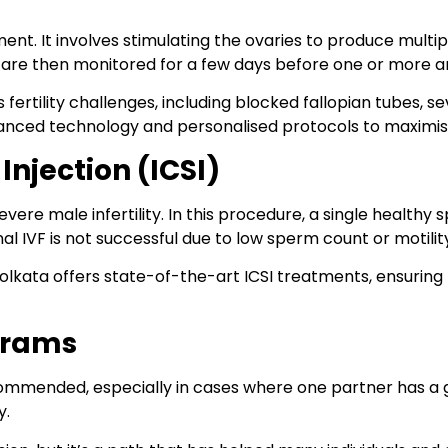
ent. It involves stimulating the ovaries to produce multipl
 are then monitored for a few days before one or more ar
 fertility challenges, including blocked fallopian tubes, se
e advanced technology and personalised protocols to maximi
njection (ICSI)
evere male infertility. In this procedure, a single healthy s
onal IVF is not successful due to low sperm count or motility
c in Kolkata offers state-of-the-art ICSI treatments, ensurin
grams
mmended, especially in cases where one partner has a ge
y.