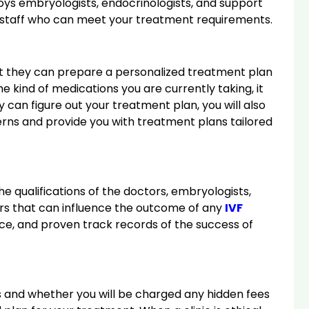
oys embryologists, endocrinologists, and support
 and staff who can meet your treatment requirements.
at they can prepare a personalized treatment plan
 kind of medications you are currently taking, it
y can figure out your treatment plan, you will also
cerns and provide you with treatment plans tailored
he qualifications of the doctors, embryologists,
ctors that can influence the outcome of any
IVF
nce, and proven track records of the success of
nts and whether you will be charged any hidden fees