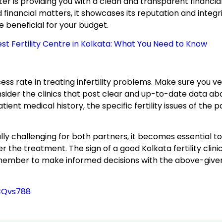
er is providing you with a clean and transparent financial
ancial matters, it showcases its reputation and integrity. 
e beneficial for your budget.
t Fertility Centre in Kolkata: What You Need to Know
cess rate in treating infertility problems. Make sure you ver
ider the clinics that post clear and up-to-date data ab
nt medical history, the specific fertility issues of the pa
y challenging for both partners, it becomes essential to
the treatment. The sign of a good Kolkata fertility clini
member to make informed decisions with the above-given 
CQvs788