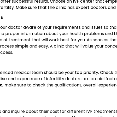
 offer successful results. Choose an IVF center that empl
infertility. Make sure that the clinic has expert doctors
ns
your doctor aware of your requirements and issues so th
the proper information about your health problems and the
e of treatment that will work best for you. As soon as the
rocess simple and easy. A clinic that will value your con
uccess.
rienced medical team should be your top priority. Check t
tise and experience of infertility doctors are crucial fa
ic,
make sure to check the qualifications, overall experie
ted and inquire about their cost for different IVF treatme