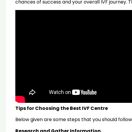
chances of success and your overall IVF journey. Th
Tips for Choosing the Best IVF Centre
Below given are some steps that you should follow, b
Research and Gather Information