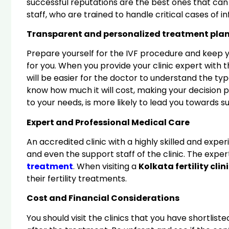
successful reputations are the best ones that can
staff, who are trained to handle critical cases of 
Transparent and personalized treatment pla
Prepare yourself for the IVF procedure and keep 
for you. When you provide your clinic expert with 
will be easier for the doctor to understand the typ
know how much it will cost, making your decision p
to your needs, is more likely to lead you towards s
Expert and Professional Medical Care
An accredited clinic with a highly skilled and expe
and even the support staff of the clinic. The exper
treatment
. When visiting a
Kolkata fertility clin
their fertility treatments.
Cost and Financial Considerations
You should visit the clinics that you have shortlis