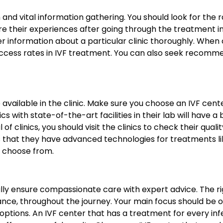
nd vital information gathering. You should look for the rat
e their experiences after going through the treatment in a
r information about a particular clinic thoroughly. When c
success rates in IVF treatment. You can also seek recomm
re available in the clinic. Make sure you choose an IVF ce
ics with state-of-the-art facilities in their lab will have
of clinics, you should visit the clinics to check their qual
is that they have advanced technologies for treatments 
to choose from.
ally ensure compassionate care with expert advice. The ri
dance, throughout the journey. Your main focus should be 
t options. An IVF center that has a treatment for every in