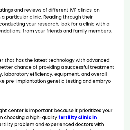
ings and reviews of different IVF clinics, on
 particular clinic. Reading through their
onducting your research, look for a clinic with a
endations, from your friends and family members,
nter that has the latest technology with advanced
 a better chance of providing a successful treatment
ity, laboratory efficiency, equipment, and overall
like pre-implantation genetic testing and embryo
ght center is important because it prioritizes your
on choosing a high-quality
fertility clinic in
fertility problem and experienced doctors with