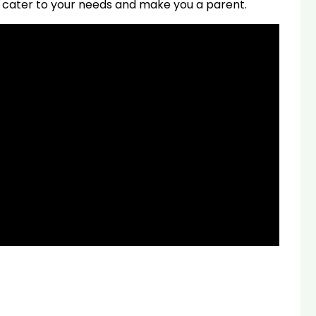
can cater to your needs and make you a parent.