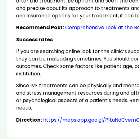
after the treatment. Be upfront and see if the cent
and precise about its approach to treatments and fin
and insurance options for your treatment, it can b
Recommend Post:
Comprehensive Look at the Bes
Success rates
If you are searching online look for the clinic’s suc
they can be misleading sometimes. You should cons
outcomes. Check some factors like patient age, patie
institution.
Since IVF treatments can be physically and mentall
and stress management resources during and after 
or psychological aspects of a patient’s needs. Re
needs.
Direction:
https://maps.app.goo.gl/P1tuNdCvem