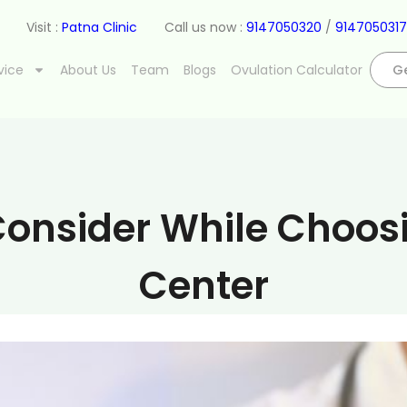
Visit :
Patna Clinic
Call us now :
9147050320
/
9147050317
vice
About Us
Team
Blogs
Ovulation Calculator
Ge
onsider While Choosing
Center