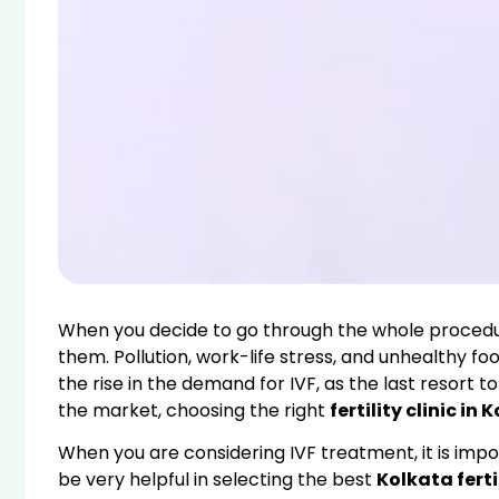
When you decide to go through the whole procedure
them. Pollution, work-life stress, and unhealthy f
the rise in the demand for IVF, as the last resort
the market, choosing the right
fertility clinic in 
When you are considering IVF treatment, it is impor
be very helpful in selecting the best
Kolkata fertil