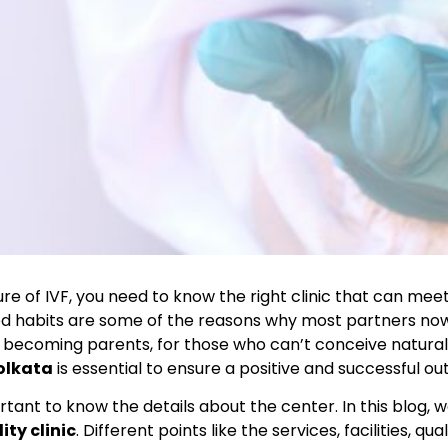
 of IVF, you need to know the right clinic that can meet
ood habits are some of the reasons why most partners nowad
 to becoming parents, for those who can’t conceive natural
Kolkata
is essential to ensure a positive and successful o
tant to know the details about the center. In this blog, we
ity clinic
. Different points like the services, facilities, q