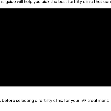
is guide will help you pick the best fertility clinic that 
efore selecting a fertility clinic for your IVF treatment: