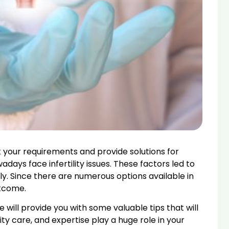
 your requirements and provide solutions for
ays face infertility issues. These factors led to
ly. Since there are numerous options available in
utcome.
 will provide you with some valuable tips that will
uality care, and expertise play a huge role in your