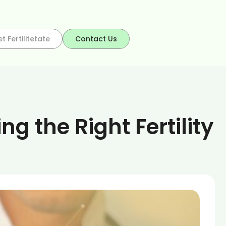
t Fertilitetate
Contact Us
 the Right Fertility