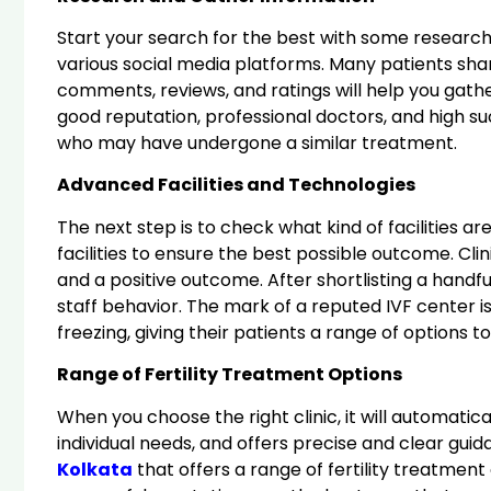
Start your search for the best with some research a
various social media platforms. Many patients shar
comments, reviews, and ratings will help you gathe
good reputation, professional doctors, and high 
who may have undergone a similar treatment.
Advanced Facilities and Technologies
The next step is to check what kind of facilities a
facilities to ensure the best possible outcome. Clin
and a positive outcome. After shortlisting a handful 
staff behavior. The mark of a reputed IVF center 
freezing, giving their patients a range of options 
Range of Fertility Treatment Options
When you choose the right clinic, it will automatic
individual needs, and offers precise and clear gui
Kolkata
that offers a range of fertility treatmen