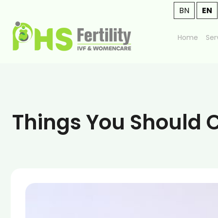
BN
EN
Home
Ser
Things You Should C