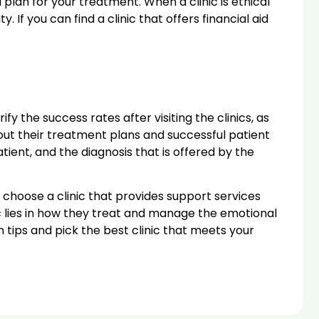
 plan for your treatment. When a clinic is ethical
If you can find a clinic that offers financial aid
ify the success rates after visiting the clinics, as
out their treatment plans and successful patient
tient, and the diagnosis that is offered by the
 choose a clinic that provides support services
c lies in how they treat and manage the emotional
tips and pick the best clinic that meets your