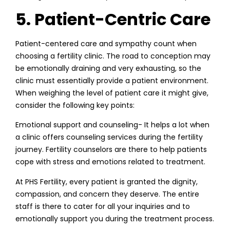
5. Patient-Centric Care
Patient-centered care and sympathy count when
choosing a fertility clinic. The road to conception may
be emotionally draining and very exhausting, so the
clinic must essentially provide a patient environment.
When weighing the level of patient care it might give,
consider the following key points:
Emotional support and counseling- It helps a lot when
a clinic offers counseling services during the fertility
journey. Fertility counselors are there to help patients
cope with stress and emotions related to treatment.
At PHS Fertility, every patient is granted the dignity,
compassion, and concern they deserve. The entire
staff is there to cater for all your inquiries and to
emotionally support you during the treatment process.