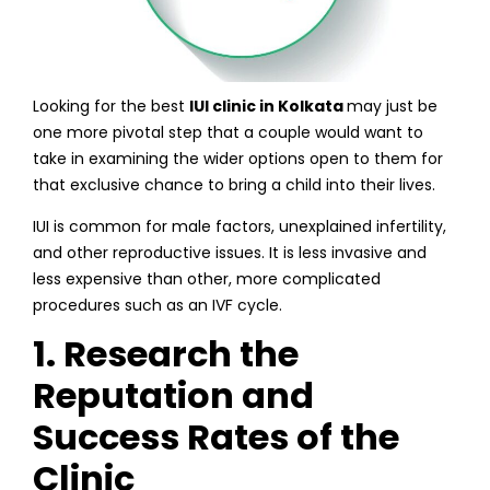
Looking for the best
IUI clinic in Kolkata
may just be
one more pivotal step that a couple would want to
take in examining the wider options open to them for
that exclusive chance to bring a child into their lives.
IUI is common for male factors, unexplained infertility,
and other reproductive issues. It is less invasive and
less expensive than other, more complicated
procedures such as an IVF cycle.
1. Research the
Reputation and
Success Rates of the
Clinic