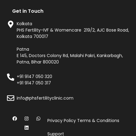
Get in Touch
Kolkata
PHS Fertility-IVF & Womencare 219/2, AJC Bose Road,
Kolkata 700017
Patna
E 145, Doctors Colony Rd, Malahi Pakri, Kankarbagh,
Patna, Bihar 800020
+91 9147 050 320
+91 9147 050 317
info@phsfertilityclinic.com
Privacy Policy
Terms & Conditions
Support