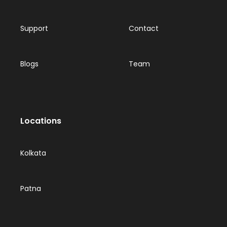
Support
Contact
Blogs
Team
Locations
Kolkata
Patna