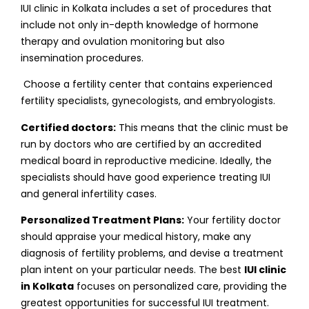
IUI clinic in Kolkata includes a set of procedures that
include not only in-depth knowledge of hormone
therapy and ovulation monitoring but also
insemination procedures.
Choose a fertility center that contains experienced
fertility specialists, gynecologists, and embryologists.
Certified doctors:
This means that the clinic must be
run by doctors who are certified by an accredited
medical board in reproductive medicine. Ideally, the
specialists should have good experience treating IUI
and general infertility cases.
Personalized Treatment Plans:
Your fertility doctor
should appraise your medical history, make any
diagnosis of fertility problems, and devise a treatment
plan intent on your particular needs. The best
IUI clinic
in Kolkata
focuses on personalized care, providing the
greatest opportunities for successful IUI treatment.