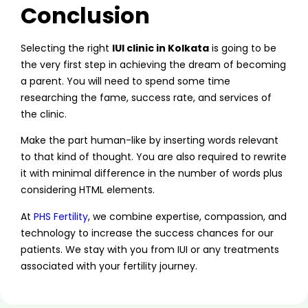
Conclusion
Selecting the right
IUI clinic in Kolkata
is going to be
the very first step in achieving the dream of becoming
a parent. You will need to spend some time
researching the fame, success rate, and services of
the clinic.
Make the part human-like by inserting words relevant
to that kind of thought. You are also required to rewrite
it with minimal difference in the number of words plus
considering HTML elements.
At
PHS Fertility
, we combine expertise, compassion, and
technology to increase the success chances for our
patients. We stay with you from IUI or any treatments
associated with your fertility journey.