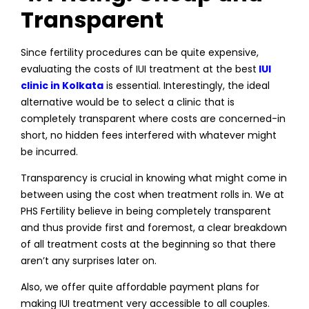
Transparent
Since fertility procedures can be quite expensive,
evaluating the costs of IUI treatment at the best
IUI
clinic in Kolkata
is essential. Interestingly, the ideal
alternative would be to select a clinic that is
completely transparent where costs are concerned-in
short, no hidden fees interfered with whatever might
be incurred.
Transparency is crucial in knowing what might come in
between using the cost when treatment rolls in. We at
PHS Fertility believe in being completely transparent
and thus provide first and foremost, a clear breakdown
of all treatment costs at the beginning so that there
aren’t any surprises later on.
Also, we offer quite affordable payment plans for
making IUI treatment very accessible to all couples.