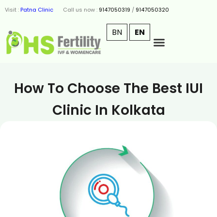
Visit :
Patna Clinic
Call us now :
9147050319
/
9147050320
BN
EN
How To Choose The Best IUI
Clinic In Kolkata