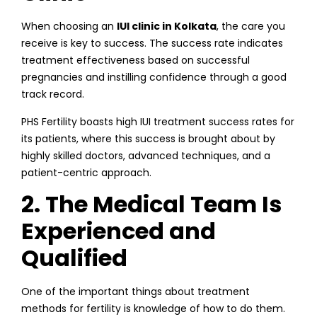
When choosing an
IUI clinic in Kolkata
, the care you
receive is key to success. The success rate indicates
treatment effectiveness based on successful
pregnancies and instilling confidence through a good
track record.
PHS Fertility boasts high IUI treatment success rates for
its patients, where this success is brought about by
highly skilled doctors, advanced techniques, and a
patient-centric approach.
2. The Medical Team Is
Experienced and
Qualified
One of the important things about treatment
methods for fertility is knowledge of how to do them.