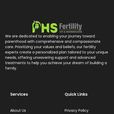
We are dedicated to enabling your journey toward
parenthood with comprehensive and compassionate
care. Prioritizing your values and beliefs, our fertility
experts create a personalized plan tailored to your unique
needs, offering unwavering support and advanced
treatments to help you achieve your dream of building a
family.
Services
Quick Links
About Us
Privacy Policy