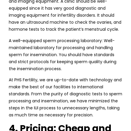
and imaging equipment. A clinic should be well-
equipped since it has very good diagnostic and
imaging equipment for infertility disorders. It should
have an ultrasound machine to check the ovaries, and
hormone tests to track the patient’s menstrual cycle.
A well-equipped sperm processing laboratory: Well-
maintained laboratory for processing and handling
sperm for insemination. You should have standards
and strict protocols for keeping sperm quality during
the insemination process.
At PHS Fertility, we are up-to-date with technology and
make the best of our facilities to international
standards. From the purity of diagnostic tests to sperm
processing and insemination, we have minimized the
steps in the IUI process to unnecessary lengths, taking
as much time as necessary for precision.
4. Pricing: Cheap and