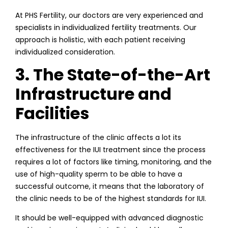
At PHS Fertility, our doctors are very experienced and
specialists in individualized fertility treatments. Our
approach is holistic, with each patient receiving
individualized consideration.
3. The State-of-the-Art
Infrastructure and
Facilities
The infrastructure of the clinic affects a lot its
effectiveness for the IUI treatment since the process
requires a lot of factors like timing, monitoring, and the
use of high-quality sperm to be able to have a
successful outcome, it means that the laboratory of
the clinic needs to be of the highest standards for IUI.
It should be well-equipped with advanced diagnostic