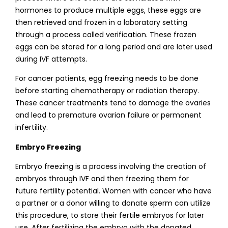
hormones to produce multiple eggs, these eggs are
then retrieved and frozen in a laboratory setting
through a process called verification. These frozen
eggs can be stored for a long period and are later used
during IVF attempts.
For cancer patients, egg freezing needs to be done
before starting chemotherapy or radiation therapy.
These cancer treatments tend to damage the ovaries
and lead to premature ovarian failure or permanent
infertility.
Embryo Freezing
Embryo freezing is a process involving the creation of
embryos through IVF and then freezing them for
future fertility potential. Women with cancer who have
a partner or a donor willing to donate sperm can utilize
this procedure, to store their fertile embryos for later
use. After fertilizing the embryo with the donated