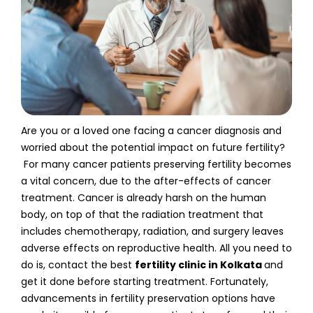
Are you or a loved one facing a cancer diagnosis and
worried about the potential impact on future fertility?
For many cancer patients preserving fertility becomes
a vital concern, due to the after-effects of cancer
treatment. Cancer is already harsh on the human
body, on top of that the radiation treatment that
includes chemotherapy, radiation, and surgery leaves
adverse effects on reproductive health. All you need to
do is, contact the best
fertility clinic in Kolkata
and
get it done before starting treatment. Fortunately,
advancements in fertility preservation options have