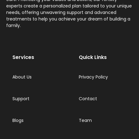
experts create a personalized plan tailored to your unique
needs, offering unwavering support and advanced
treatments to help you achieve your dream of building a
family.
Services
Quick Links
About Us
Privacy Policy
Support
Contact
Blogs
Team