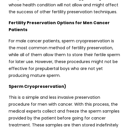
whose health condition will not allow and might affect
the success of other fertility preservation techniques.
Fertility Preservation Options for Men Cancer
Patients
For male cancer patients, sperm cryopreservation is
the most common method of fertility preservation,
while all of them allow them to store their fertile sperm
for later use. However, these procedures might not be
effective for prepubertal boys who are not yet
producing mature sperm.
Sperm Cryopreservation)
This is a simple and less invasive preservation
procedure for men with cancer. With this process, the
medical experts collect and freeze the sperm samples
provided by the patient before going for cancer
treatment. These samples are then stored indefinitely