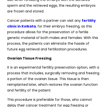
sperm and the retrieved eggs, the resulting embryos
are frozen and stored.
Cancer patients with a partner can visit any
fertility
clinic in Kolkata
, for their embryo freezing, as this
procedure allows for the preservation of a fertile
genetic material of both males and females. With this
process, the patients can eliminate the hassle of
future egg retrieval and fertilization procedures.
Ovarian Tissue Freezing
It is an experimental fertility preservation option, with a
process that includes, surgically removing and freezing
a portion of the ovarian tissue. This tissue is then
reimplanted later, which restores the ovarian function
and fertility of the patient.
This procedure is preferable for those, who cannot
delay their cancer treatment for egg freezing or