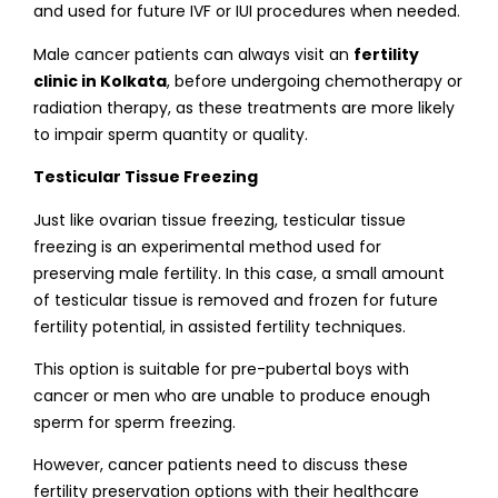
and used for future IVF or IUI procedures when needed.
Male cancer patients can always visit an
fertility
clinic in Kolkata
, before undergoing chemotherapy or
radiation therapy, as these treatments are more likely
to impair sperm quantity or quality.
Testicular Tissue Freezing
Just like ovarian tissue freezing, testicular tissue
freezing is an experimental method used for
preserving male fertility. In this case, a small amount
of testicular tissue is removed and frozen for future
fertility potential, in assisted fertility techniques.
This option is suitable for pre-pubertal boys with
cancer or men who are unable to produce enough
sperm for sperm freezing.
However, cancer patients need to discuss these
fertility preservation options with their healthcare