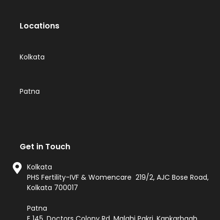
Locations
Kolkata
Patna
Get in Touch
Kolkata
PHS Fertility-IVF & Womencare 219/2, AJC Bose Road,
Kolkata 700017
Patna
E 145, Doctors Colony Rd, Malahi Pakri, Kankarbagh,