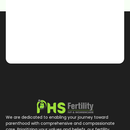
We are dedicated to enabling your journey toward
parenthood with comprehensive and compassionate
care. Prioritizing your values and beliefs, our fertility