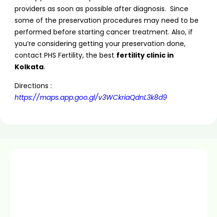
providers as soon as possible after diagnosis. Since
some of the preservation procedures may need to be
performed before starting cancer treatment. Also, if
you’re considering getting your preservation done,
contact PHS Fertility, the best
fertility clinic in
Kolkata
.
Directions :
https://maps.app.goo.gl/v3WCkriaQdnL3k8d9