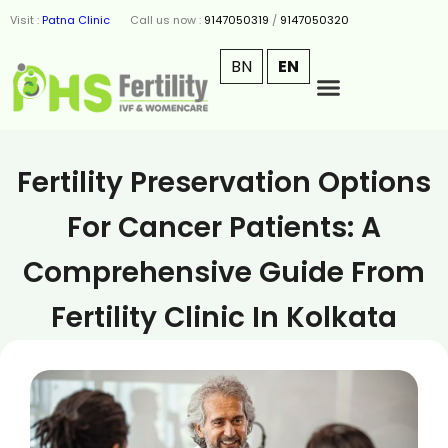
Visit :
Patna Clinic
Call us now :
9147050319
/
9147050320
BN
EN
Fertility Preservation Options
For Cancer Patients: A
Comprehensive Guide From
Fertility Clinic In Kolkata