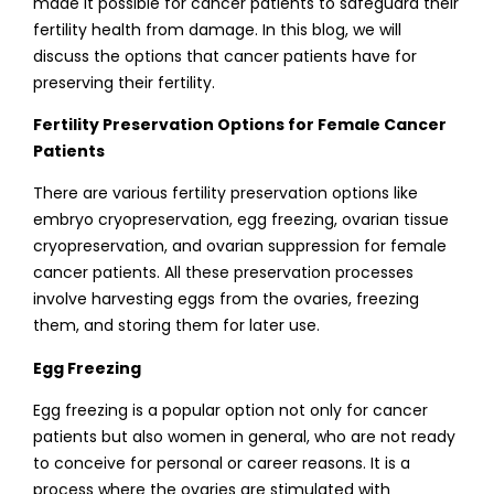
made it possible for cancer patients to safeguard their
fertility health from damage. In this blog, we will
discuss the options that cancer patients have for
preserving their fertility.
Fertility Preservation Options for Female Cancer
Patients
There are various fertility preservation options like
embryo cryopreservation, egg freezing, ovarian tissue
cryopreservation, and ovarian suppression for female
cancer patients. All these preservation processes
involve harvesting eggs from the ovaries, freezing
them, and storing them for later use.
Egg Freezing
Egg freezing is a popular option not only for cancer
patients but also women in general, who are not ready
to conceive for personal or career reasons. It is a
process where the ovaries are stimulated with