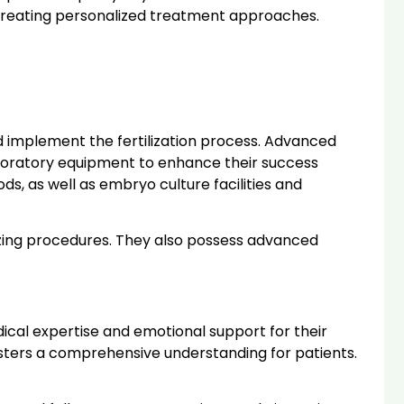
 creating personalized treatment approaches.
nd implement the fertilization process. Advanced
laboratory equipment to enhance their success
s, as well as embryo culture facilities and
eezing procedures. They also possess advanced
cal expertise and emotional support for their
 fosters a comprehensive understanding for patients.