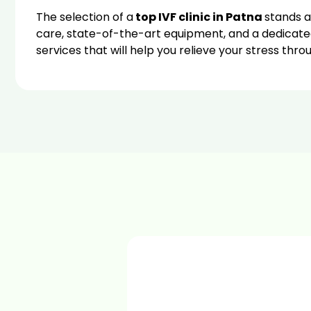
The selection of a
top IVF clinic in Patna
stands as
care, state-of-the-art equipment, and a dedicate
services that will help you relieve your stress thr