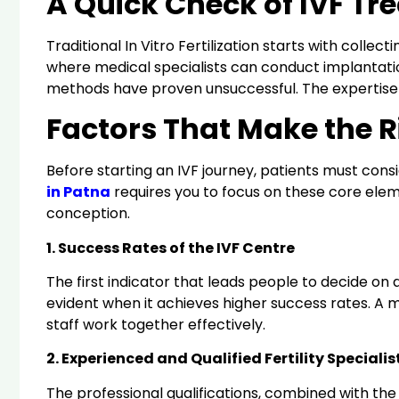
A Quick Check of IVF Tr
Traditional In Vitro Fertilization starts with col
where medical specialists can conduct implantation
methods have proven unsuccessful. The expertise a
Factors That Make the Ri
Before starting an IVF journey, patients must con
in Patna
requires you to focus on these core elem
conception.
1. Success Rates of the IVF Centre
The first indicator that leads people to decide on a
evident when it achieves higher success rates. A m
staff work together effectively.
2. Experienced and Qualified Fertility Specialis
The professional qualifications, combined with the p