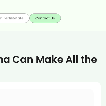
t Fertilitetate
Contact Us
na Can Make All the