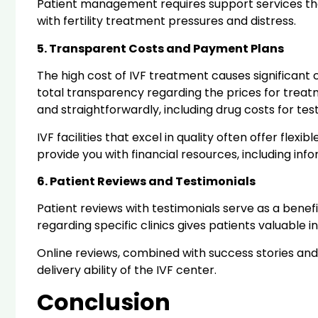
Patient management requires support services tha
with fertility treatment pressures and distress.
5. Transparent Costs and Payment Plans
The high cost of IVF treatment causes significant
total transparency regarding the prices for trea
and straightforwardly, including drug costs for te
IVF facilities that excel in quality often offer fle
provide you with financial resources, including i
6. Patient Reviews and Testimonials
Patient reviews with testimonials serve as a bene
regarding specific clinics gives patients valuable
Online reviews, combined with success stories and
delivery ability of the IVF center.
Conclusion