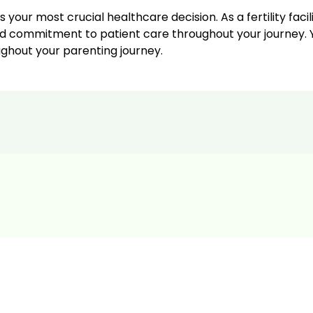
 your most crucial healthcare decision. As a fertility facil
d commitment to patient care throughout your journey. Yo
oughout your parenting journey.