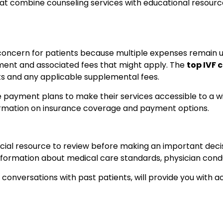
t combine counseling services with educational resource
 concern for patients because multiple expenses remain u
tment and associated fees that might apply. The
top IVF c
sts and any applicable supplemental fees.
xible payment plans to make their services accessible to a 
nformation on insurance coverage and payment options.
ficial resource to review before making an important deci
 information about medical care standards, physician cond
 conversations with past patients, will provide you with 