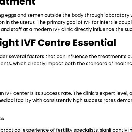
eatment
lecting eggs and semen outside the body through laborato
 in the uterus. The primary goal of IVF for infertile coup
nd staff at a modern IVF clinic directly influence the s
ght IVF Centre Essential
sider several factors that can influence the treatment’s 
ents, which directly impact both the standard of healthc
n IVF center is its success rate. The clinic’s expert level
edical facility with consistently high success rates demo
ts
ractical experience of fertility specialists, significantly