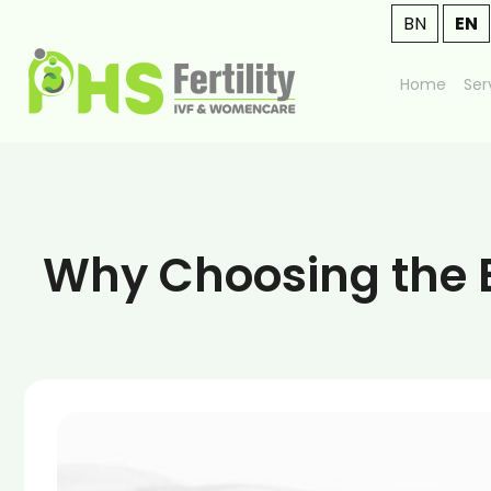
BN
EN
Home
Ser
Why Choosing the B