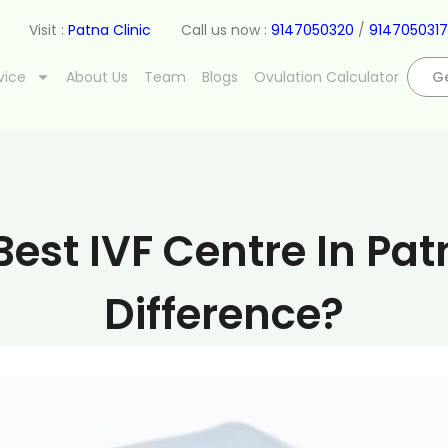
Visit :
Patna Clinic
Call us now :
9147050320
/
9147050317
vice
About Us
Team
Blogs
Ovulation Calculator
Ge
est IVF Centre In Pat
Difference?