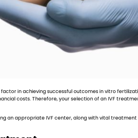
l factor in achieving successful outcomes in vitro fertiliz
ancial costs. Therefore, your selection of an IVF treatme
cting an appropriate IVF center, along with vital treatme