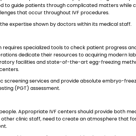
ded to guide patients through complicated matters while
lenges that occur throughout IVF procedures.
the expertise shown by doctors within its medical staff.
ich requires specialized tools to check patient progress a
 operations dedicate their resources to acquiring modern 
tory facilities and state-of-the-art egg-freezing method
 centers.
genetic screening services and provide absolute embryo-fr
testing (PGT) assessment.
people. Appropriate IVF centers should provide both medi
and other clinic staff, need to create an atmosphere that
nt.