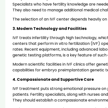
Specialists who have fertility knowledge are nee
They also need to manage additional medical chal
The selection of an IVF center depends heavily on 
3. Modern Technology and Facilities
IVF treats infertility through high technology, wh
centers that perform in vitro fertilization (IVF)
rates. Recent equipment, including advanced labora
genetic testing platforms, is a key feature of such
Modern scientific facilities in IVF clinics offer 
capabilities for embryo preimplantation genetic 
4. Compassionate and Supportive Care
IVF treatment puts strong emotional pressure on 
patients. Fertility specialists, along with nurses 
They should establish a compassionate environme