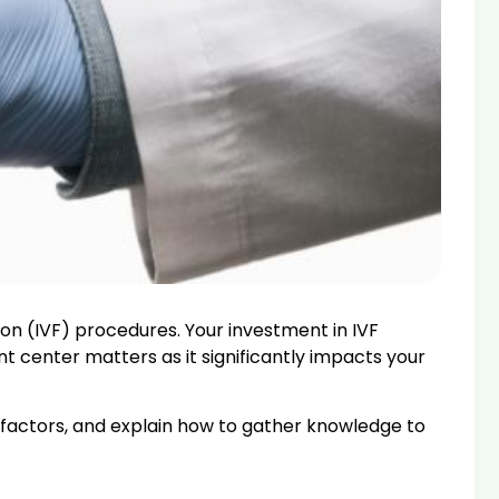
ation (IVF) procedures. Your investment in IVF
nt center matters as it significantly impacts your
nt factors, and explain how to gather knowledge to