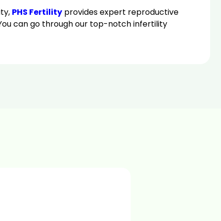
ity,
PHS Fertility
provides expert reproductive
u can go through our top-notch infertility