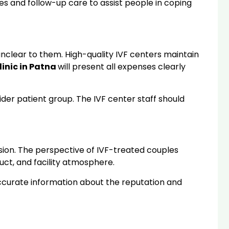
s and follow-up care to assist people in coping
nclear to them. High-quality IVF centers maintain
linic in Patna
will present all expenses clearly
wider patient group. The IVF center staff should
sion. The perspective of IVF-treated couples
uct, and facility atmosphere.
accurate information about the reputation and