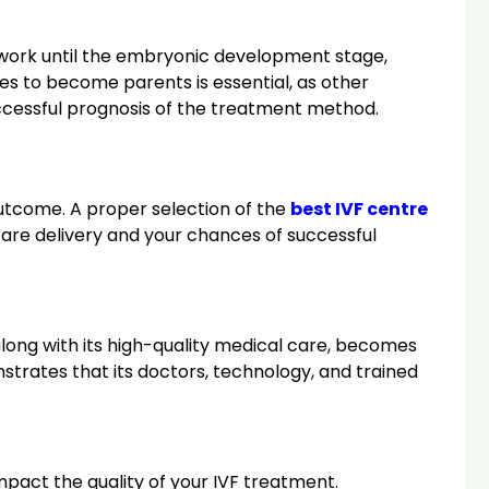
ry work until the embryonic development stage,
les to become parents is essential, as other
uccessful prognosis of the treatment method.
outcome. A proper selection of the
best IVF centre
are delivery and your chances of successful
, along with its high-quality medical care, becomes
nstrates that its doctors, technology, and trained
 impact the quality of your IVF treatment.