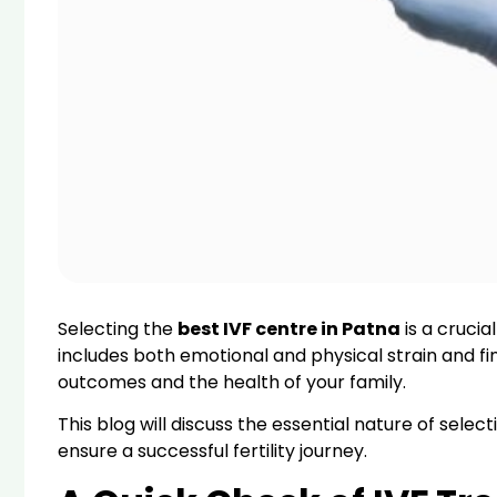
Selecting the
best IVF centre in Patna
is a crucia
includes both emotional and physical strain and fin
outcomes and the health of your family.
This blog will discuss the essential nature of sele
ensure a successful fertility journey.