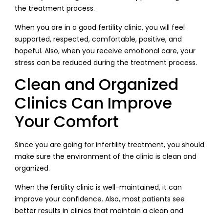
the treatment process.
When you are in a good fertility clinic, you will feel
supported, respected, comfortable, positive, and
hopeful. Also, when you receive emotional care, your
stress can be reduced during the treatment process.
Clean and Organized
Clinics Can Improve
Your Comfort
Since you are going for infertility treatment, you should
make sure the environment of the clinic is clean and
organized.
When the fertility clinic is well-maintained, it can
improve your confidence. Also, most patients see
better results in clinics that maintain a clean and