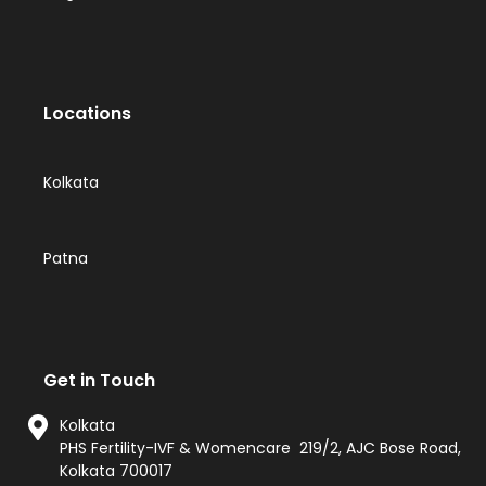
Locations
Kolkata
Patna
Get in Touch
Kolkata
PHS Fertility-IVF & Womencare 219/2, AJC Bose Road,
Kolkata 700017