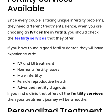
Available
Since every couple is facing unique infertility problems,
they need different treatments. Hence, when you are
choosing an
IVF centre in Patna
, you should check
the
fertility services
that they offer.
If you have found a good fertility doctor, they will have
experience with:
IVF and IUI treatment
Hormonal fertility issues
Male infertility
Female reproductive health
Advanced fertility diagnosis
If you find a clinic that offers all the
fertility services
,
then your treatment journey will be smoother.
Personalized Treatment