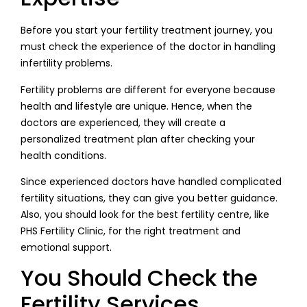
Before you start your fertility treatment journey, you
must check the experience of the doctor in handling
infertility problems.
Fertility problems are different for everyone because
health and lifestyle are unique. Hence, when the
doctors are experienced, they will create a
personalized treatment plan after checking your
health conditions.
Since experienced doctors have handled complicated
fertility situations, they can give you better guidance.
Also, you should look for the best fertility centre, like
PHS Fertility Clinic, for the right treatment and
emotional support.
You Should Check the
Fertility Services