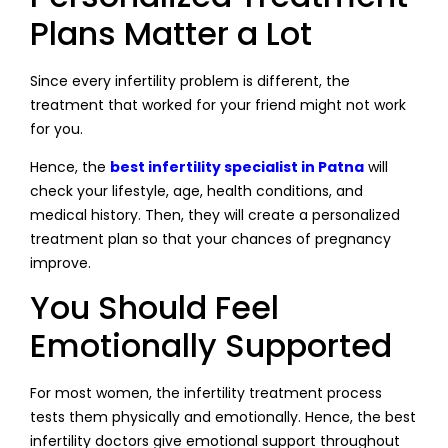
Plans Matter a Lot
Since every infertility problem is different, the
treatment that worked for your friend might not work
for you.
Hence, the
best infertility specialist in Patna
will
check your lifestyle, age, health conditions, and
medical history. Then, they will create a personalized
treatment plan so that your chances of pregnancy
improve.
You Should Feel
Emotionally Supported
For most women, the infertility treatment process
tests them physically and emotionally. Hence, the best
infertility doctors give emotional support throughout