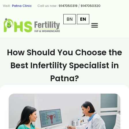
Visit :
Patna Clinic
Call us now :
9147050319
/
9147050320
BN
EN
How Should You Choose the
Best Infertility Specialist in
Patna?