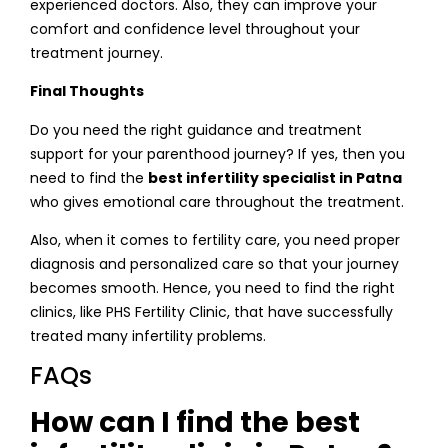
experienced doctors. Also, they can improve your
comfort and confidence level throughout your
treatment journey.
Final Thoughts
Do you need the right guidance and treatment
support for your parenthood journey? If yes, then you
need to find the
best infertility specialist in Patna
who gives emotional care throughout the treatment.
Also, when it comes to fertility care, you need proper
diagnosis and personalized care so that your journey
becomes smooth. Hence, you need to find the right
clinics, like PHS Fertility Clinic, that have successfully
treated many infertility problems.
FAQs
How can I find the best