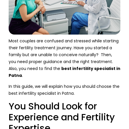
Most couples are confused and stressed while starting
their fertility treatment journey. Have you started a
family but are unable to conceive naturally? Then,
you need proper guidance and the right treatment.
Also, you need to find the
best infertility specialist in
Patna
.
In this guide, we will explain how you should choose the
best infertility specialist in Patna.
You Should Look for
Experience and Fertility
Expertise