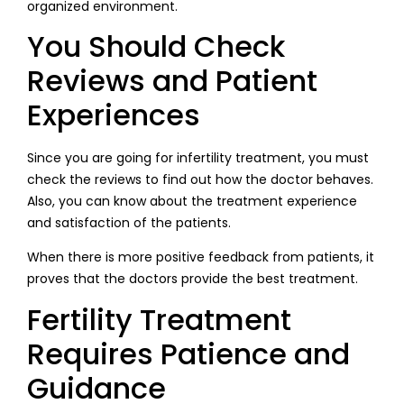
organized environment.
You Should Check
Reviews and Patient
Experiences
Since you are going for infertility treatment, you must
check the reviews to find out how the doctor behaves.
Also, you can know about the treatment experience
and satisfaction of the patients.
When there is more positive feedback from patients, it
proves that the doctors provide the best treatment.
Fertility Treatment
Requires Patience and
Guidance