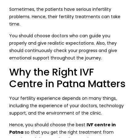
Sometimes, the patients have serious infertility
problems. Hence, their fertility treatments can take
time.
You should choose doctors who can guide you
properly and give realistic expectations. Also, they
should continuously check your progress and give
emotional support throughout the journey.
Why the Right IVF
Centre in Patna Matters
Your fertility experience depends on many things,
including the experience of your doctors, technology
support, and the environment of the clinic.
Hence, you should choose the best
IVF centre in
Patna
so that you get the right treatment from