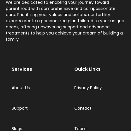
We are dedicated to enabling your journey toward
parenthood with comprehensive and compassionate
care. Prioritizing your values and beliefs, our fertility
experts create a personalized plan tailored to your unique
needs, offering unwavering support and advanced
treatments to help you achieve your dream of building a
family.
Services
Quick Links
About Us
Privacy Policy
Support
Contact
Blogs
Team