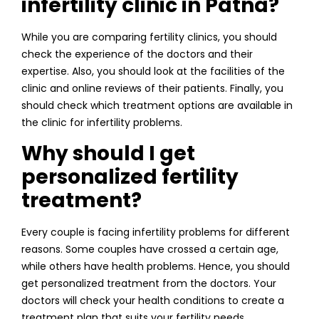
infertility clinic in Patna?
While you are comparing fertility clinics, you should
check the experience of the doctors and their
expertise. Also, you should look at the facilities of the
clinic and online reviews of their patients. Finally, you
should check which treatment options are available in
the clinic for infertility problems.
Why should I get
personalized fertility
treatment?
Every couple is facing infertility problems for different
reasons. Some couples have crossed a certain age,
while others have health problems. Hence, you should
get personalized treatment from the doctors. Your
doctors will check your health conditions to create a
treatment plan that suits your fertility needs.