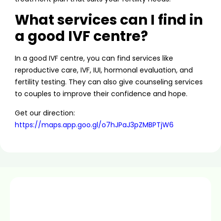
What services can I find in
a good IVF centre?
In a good IVF centre, you can find services like
reproductive care, IVF, IUI, hormonal evaluation, and
fertility testing. They can also give counseling services
to couples to improve their confidence and hope.
Get our direction:
https://maps.app.goo.gl/o7hJPaJ3pZMBPTjW6