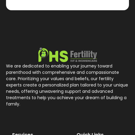
We are dedicated to enabling your journey toward
parenthood with comprehensive and compassionate
care. Prioritizing your values and beliefs, our fertility
experts create a personalized plan tailored to your unique
needs, offering unwavering support and advanced
treatments to help you achieve your dream of building a
family.
Services
Quick Links