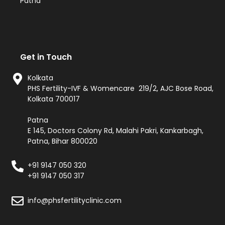
Patna
Get in Touch
Kolkata
PHS Fertility-IVF & Womencare 219/2, AJC Bose Road,
Kolkata 700017
Patna
E 145, Doctors Colony Rd, Malahi Pakri, Kankarbagh,
Patna, Bihar 800020
+91 9147 050 320
+91 9147 050 317
info@phsfertilityclinic.com