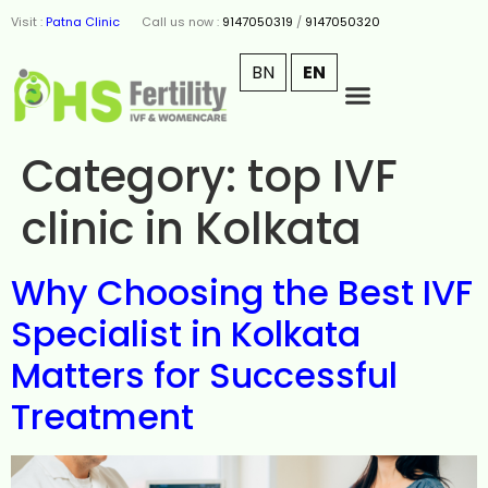
Visit :
Patna Clinic
Call us now :
9147050319
/
9147050320
BN
EN
Category:
top IVF
clinic in Kolkata
Why Choosing the Best IVF
Specialist in Kolkata
Matters for Successful
Treatment