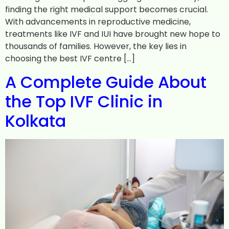
finding the right medical support becomes crucial.
With advancements in reproductive medicine,
treatments like IVF and IUI have brought new hope to
thousands of families. However, the key lies in
choosing the best IVF centre […]
A Complete Guide About
the Top IVF Clinic in
Kolkata