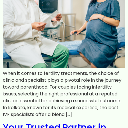
When it comes to fertility treatments, the choice of
clinic and specialist plays a pivotal role in the journey
toward parenthood. For couples facing infertility
issues, selecting the right professional at a reputed
clinic is essential for achieving a successful outcome.
In Kolkata, known for its medical expertise, the best
IVF specialists offer a blend […]
Your Trusted Partner in