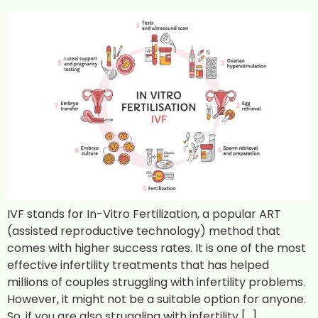
IVF stands for In-Vitro Fertilization, a popular ART
(assisted reproductive technology) method that
comes with higher success rates. It is one of the most
effective infertility treatments that has helped
millions of couples struggling with infertility problems.
However, it might not be a suitable option for anyone.
So, if you are also struggling with infertility […]