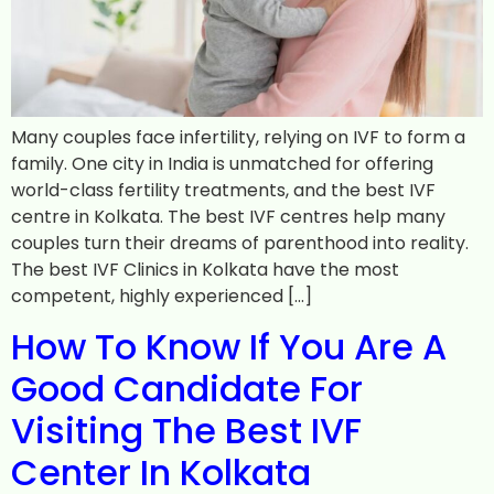
Many couples face infertility, relying on IVF to form a
family. One city in India is unmatched for offering
world-class fertility treatments, and the best IVF
centre in Kolkata. The best IVF centres help many
couples turn their dreams of parenthood into reality.
The best IVF Clinics in Kolkata have the most
competent, highly experienced […]
How To Know If You Are A
Good Candidate For
Visiting The Best IVF
Center In Kolkata