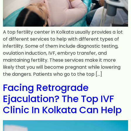
A top fertility center in Kolkata usually provides a lot
of different services to help with different types of
infertility. Some of them include diagnostic testing,
ovulation induction, IVF, embryo transfer, and
maintaining fertility. These services make it more
likely that you will become pregnant while lowering
the dangers. Patients who go to the top […]
Facing Retrograde
Ejaculation? The Top IVF
Clinic In Kolkata Can Help