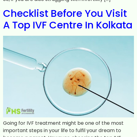
Checklist Before You Visit
A Top IVF Centre In Kolkata
Going for IVF treatment might be one of the most
important steps in your life to fulfil your dream to