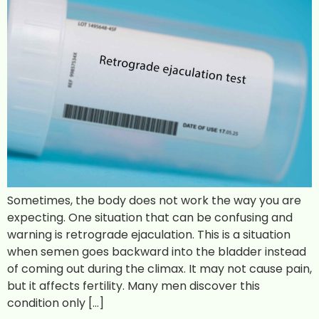
Sometimes, the body does not work the way you are
expecting. One situation that can be confusing and
warning is retrograde ejaculation. This is a situation
when semen goes backward into the bladder instead
of coming out during the climax. It may not cause pain,
but it affects fertility. Many men discover this
condition only […]