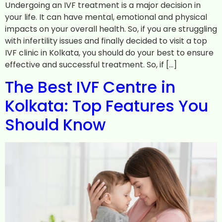
Undergoing an IVF treatment is a major decision in
your life. It can have mental, emotional and physical
impacts on your overall health. So, if you are struggling
with infertility issues and finally decided to visit a top
IVF clinic in Kolkata, you should do your best to ensure
effective and successful treatment. So, if […]
The Best IVF Centre in
Kolkata: Top Features You
Should Know