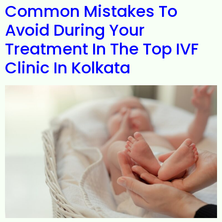
Common Mistakes To
Avoid During Your
Treatment In The Top IVF
Clinic In Kolkata