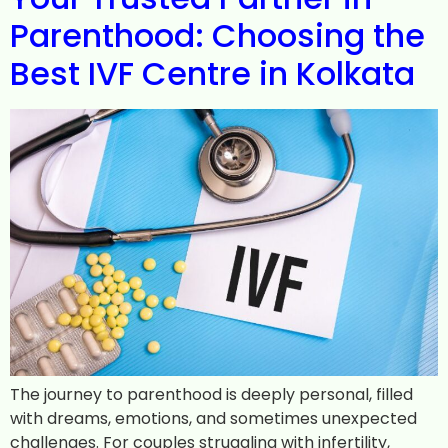
Parenthood: Choosing the
Best IVF Centre in Kolkata
The journey to parenthood is deeply personal, filled
with dreams, emotions, and sometimes unexpected
challenges. For couples struggling with infertility,