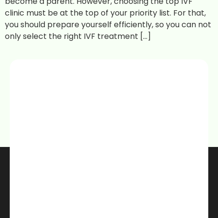
become a parent. However, choosing the top IVF
clinic must be at the top of your priority list. For that,
you should prepare yourself efficiently, so you can not
only select the right IVF treatment […]