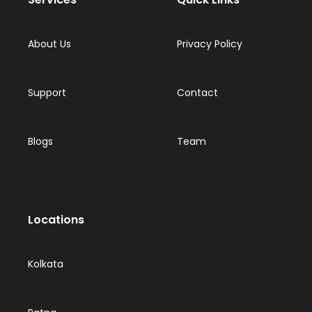
About Us
Privacy Policy
Support
Contact
Blogs
Team
Locations
Kolkata