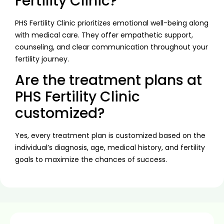
Fertility Clinic?
PHS Fertility Clinic prioritizes emotional well-being along
with medical care. They offer empathetic support,
counseling, and clear communication throughout your
fertility journey.
Are the treatment plans at
PHS Fertility Clinic
customized?
Yes, every treatment plan is customized based on the
individual’s diagnosis, age, medical history, and fertility
goals to maximize the chances of success.