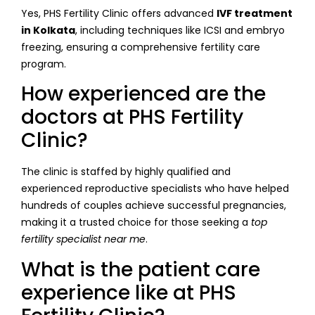
Yes, PHS Fertility Clinic offers advanced
IVF treatment
in Kolkata
, including techniques like ICSI and embryo
freezing, ensuring a comprehensive fertility care
program.
How experienced are the
doctors at PHS Fertility
Clinic?
The clinic is staffed by highly qualified and
experienced reproductive specialists who have helped
hundreds of couples achieve successful pregnancies,
making it a trusted choice for those seeking a
top
fertility specialist near me
.
What is the patient care
experience like at PHS