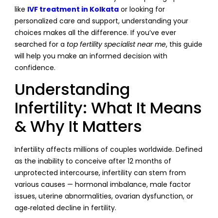
like
IVF treatment in Kolkata
or looking for
personalized care and support, understanding your
choices makes all the difference. If you’ve ever
searched for a
top fertility specialist near me
, this guide
will help you make an informed decision with
confidence.
Understanding
Infertility: What It Means
& Why It Matters
Infertility affects millions of couples worldwide. Defined
as the inability to conceive after 12 months of
unprotected intercourse, infertility can stem from
various causes — hormonal imbalance, male factor
issues, uterine abnormalities, ovarian dysfunction, or
age‑related decline in fertility.