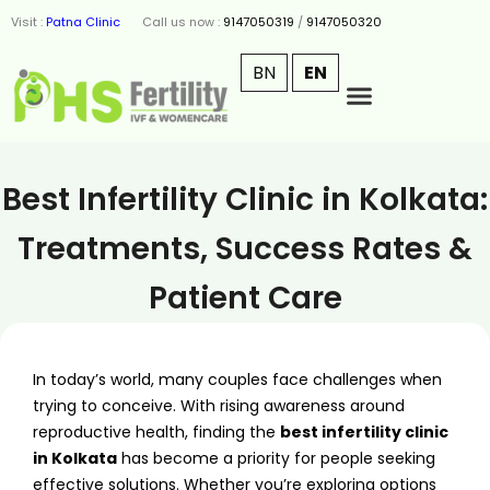
Visit :
Patna Clinic
Call us now :
9147050319
/
9147050320
BN
EN
Best Infertility Clinic in Kolkata:
Treatments, Success Rates &
Patient Care
In today’s world, many couples face challenges when
trying to conceive. With rising awareness around
reproductive health, finding the
best infertility clinic
in Kolkata
has become a priority for people seeking
effective solutions. Whether you’re exploring options