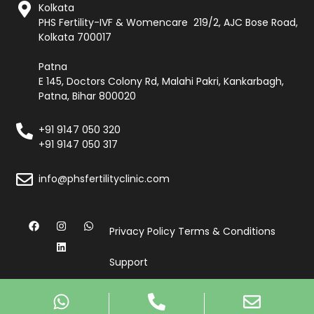
Kolkata
PHS Fertility-IVF & Womencare 219/2, AJC Bose Road,
Kolkata 700017
Patna
E 145, Doctors Colony Rd, Malahi Pakri, Kankarbagh,
Patna, Bihar 800020
+91 9147 050 320
+91 9147 050 317
info@phsfertilityclinic.com
Privacy Policy
Terms & Conditions
Support
© Copyright 2026, All Rights Reserved by PHS