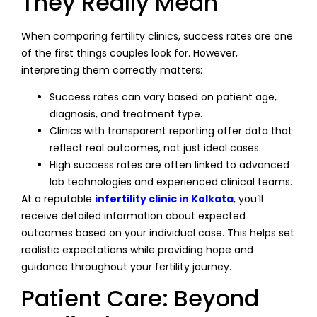
They Really Mean
When comparing fertility clinics, success rates are one
of the first things couples look for. However,
interpreting them correctly matters:
Success rates can vary based on patient age,
diagnosis, and treatment type.
Clinics with transparent reporting offer data that
reflect real outcomes, not just ideal cases.
High success rates are often linked to advanced
lab technologies and experienced clinical teams.
At a reputable
infertility clinic in Kolkata
, you’ll
receive detailed information about expected
outcomes based on your individual case. This helps set
realistic expectations while providing hope and
guidance throughout your fertility journey.
Patient Care: Beyond