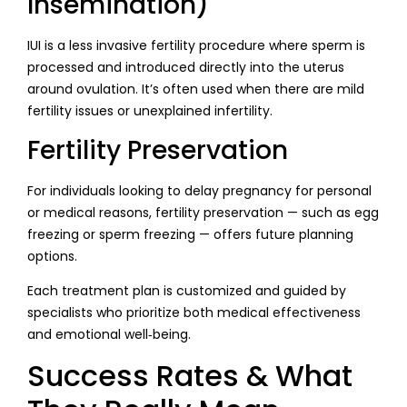
Insemination)
IUI is a less invasive fertility procedure where sperm is
processed and introduced directly into the uterus
around ovulation. It’s often used when there are mild
fertility issues or unexplained infertility.
Fertility Preservation
For individuals looking to delay pregnancy for personal
or medical reasons, fertility preservation — such as egg
freezing or sperm freezing — offers future planning
options.
Each treatment plan is customized and guided by
specialists who prioritize both medical effectiveness
and emotional well‑being.
Success Rates & What