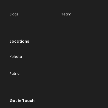
Blogs
Team
Locations
Kolkata
Patna
Get in Touch