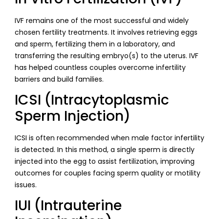
IVF remains one of the most successful and widely
chosen fertility treatments. It involves retrieving eggs
and sperm, fertilizing them in a laboratory, and
transferring the resulting embryo(s) to the uterus. IVF
has helped countless couples overcome infertility
barriers and build families.
ICSI (Intracytoplasmic
Sperm Injection)
ICSI is often recommended when male factor infertility
is detected. In this method, a single sperm is directly
injected into the egg to assist fertilization, improving
outcomes for couples facing sperm quality or motility
issues.
IUI (Intrauterine