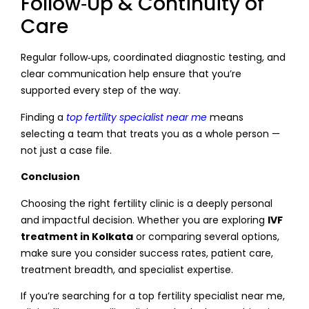
Follow‑Up & Continuity of
Care
Regular follow‑ups, coordinated diagnostic testing, and
clear communication help ensure that you’re
supported every step of the way.
Finding a
top fertility specialist near me
means
selecting a team that treats you as a whole person —
not just a case file.
Conclusion
Choosing the right fertility clinic is a deeply personal
and impactful decision. Whether you are exploring
IVF
treatment in Kolkata
or comparing several options,
make sure you consider success rates, patient care,
treatment breadth, and specialist expertise.
If you’re searching for a top fertility specialist near me,