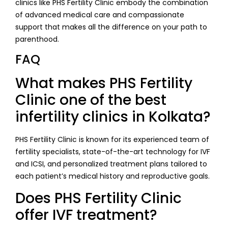
clinics like PHS Fertility Clinic embody the combination
of advanced medical care and compassionate
support that makes all the difference on your path to
parenthood.
FAQ
What makes PHS Fertility
Clinic one of the best
infertility clinics in Kolkata?
PHS Fertility Clinic is known for its experienced team of
fertility specialists, state-of-the-art technology for IVF
and ICSI, and personalized treatment plans tailored to
each patient’s medical history and reproductive goals.
Does PHS Fertility Clinic
offer IVF treatment?