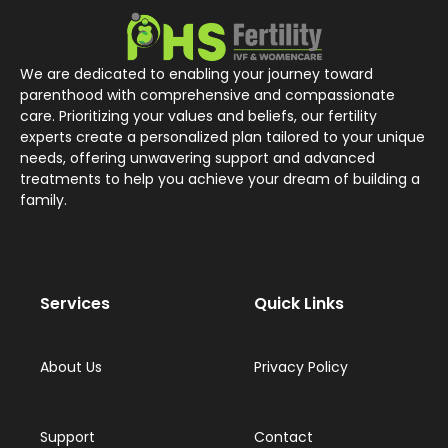
We are dedicated to enabling your journey toward
parenthood with comprehensive and compassionate
care. Prioritizing your values and beliefs, our fertility
experts create a personalized plan tailored to your unique
needs, offering unwavering support and advanced
treatments to help you achieve your dream of building a
family.
Services
Quick Links
About Us
Privacy Policy
Support
Contact