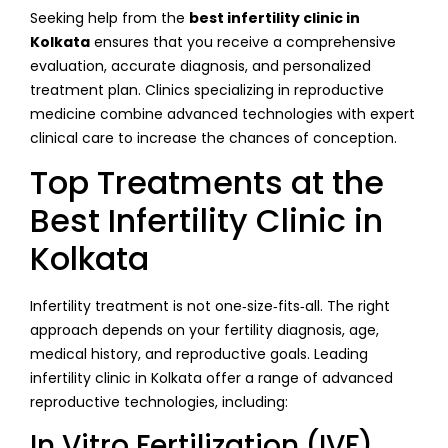
Seeking help from the
best infertility clinic in
Kolkata
ensures that you receive a comprehensive
evaluation, accurate diagnosis, and personalized
treatment plan. Clinics specializing in reproductive
medicine combine advanced technologies with expert
clinical care to increase the chances of conception.
Top Treatments at the
Best Infertility Clinic in
Kolkata
Infertility treatment is not one‑size‑fits‑all. The right
approach depends on your fertility diagnosis, age,
medical history, and reproductive goals. Leading
infertility clinic in Kolkata offer a range of advanced
reproductive technologies, including:
In Vitro Fertilization (IVF)