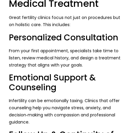
Medical Treatment
Great fertility clinics focus not just on procedures but
on holistic care. This includes:
Personalized Consultation
From your first appointment, specialists take time to
listen, review medical history, and design a treatment
strategy that aligns with your goals.
Emotional Support &
Counseling
Infertility can be emotionally taxing. Clinics that offer
counseling help you navigate stress, anxiety, and
decision‑making with compassion and professional
guidance.