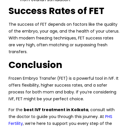
Success Rates of FET
The success of FET depends on factors like the quality
of the embryo, your age, and the health of your uterus.
With modern freezing techniques, FET success rates
are very high, often matching or surpassing fresh
transfers.
Conclusion
Frozen Embryo Transfer (FET) is a powerful tool in IVF. It
offers flexibility, higher success rates, and a safer
process for both mom and baby. If you’re considering
IVF, FET might be your perfect choice.
For the
best IVF treatment in Kolkata
, consult with
the doctor to guide you through this journey. At
PHS
Fertility
, we’re here to support you every step of the