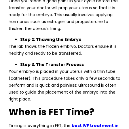
Once you reach a good point in your cycle before the
transfer, your doctor will prep your uterus so that it is
ready for the embryo. This usually involves applying
hormones such as estrogen and progesterone to
thicken the uterus’s lining.
Step 2: Thawing the Embryo
The lab thaws the frozen embryo. Doctors ensure it is
healthy and ready to be transferred.
Step 3: The Transfer Process
Your embryo is placed in your uterus with a thin tube
(catheter). This procedure takes only a few seconds to
perform and is quick and painless; ultrasound is often
used to guide the placement of the embryo into the
right place.
When is FET Time?
Timing is everything in FET, the
best IVF treatment in