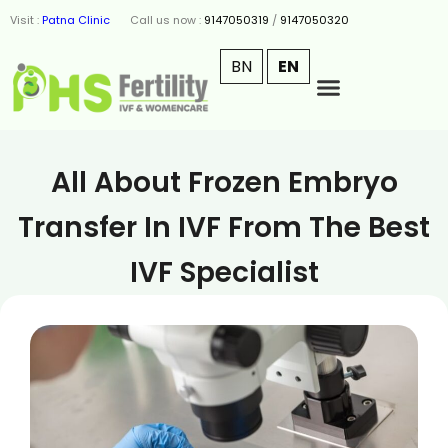
Visit :
Patna Clinic
Call us now :
9147050319
/
9147050320
BN
EN
All About Frozen Embryo
Transfer In IVF From The Best
IVF Specialist