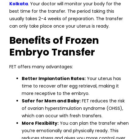
Kolkata
. Your doctor will monitor your body for the
best time for the transfer. The period taking this
usually takes 2-4 weeks of preparation. The transfer
can only take place once your uterus is ready.
Benefits of Frozen
Embryo Transfer
FET offers many advantages:
Better Implantation Rates:
Your uterus has
time to recover after egg retrieval, making it
more receptive to the embryo.
Safer for Mom and Baby:
FET reduces the risk
of ovarian hyperstimulation syndrome (OHSS),
which can occur with fresh transfers.
More Flexibility:
You can plan the transfer when
you’re emotionally and physically ready. This
reduces stress and gives you more control over