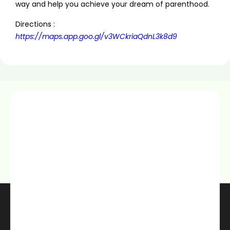
way and help you achieve your dream of parenthood.
Directions :
https://maps.app.goo.gl/v3WCkriaQdnL3k8d9