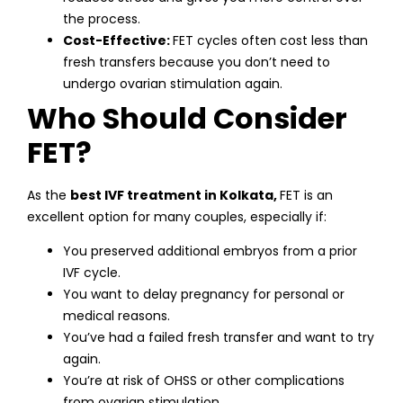
the process.
Cost-Effective:
FET cycles often cost less than
fresh transfers because you don’t need to
undergo ovarian stimulation again.
Who Should Consider
FET?
As the
best IVF treatment in Kolkata,
FET is an
excellent option for many couples, especially if:
You preserved additional embryos from a prior
IVF cycle.
You want to delay pregnancy for personal or
medical reasons.
You’ve had a failed fresh transfer and want to try
again.
You’re at risk of OHSS or other complications
from ovarian stimulation.