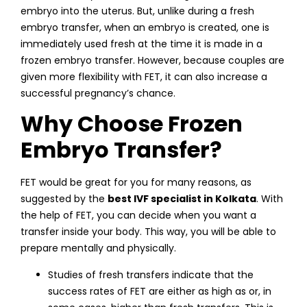
embryo into the uterus. But, unlike during a fresh
embryo transfer, when an embryo is created, one is
immediately used fresh at the time it is made in a
frozen embryo transfer. However, because couples are
given more flexibility with FET, it can also increase a
successful pregnancy’s chance.
Why Choose Frozen
Embryo Transfer?
FET would be great for you for many reasons, as
suggested by the
best IVF specialist in Kolkata
. With
the help of FET, you can decide when you want a
transfer inside your body. This way, you will be able to
prepare mentally and physically.
Studies of fresh transfers indicate that the
success rates of FET are either as high as or, in