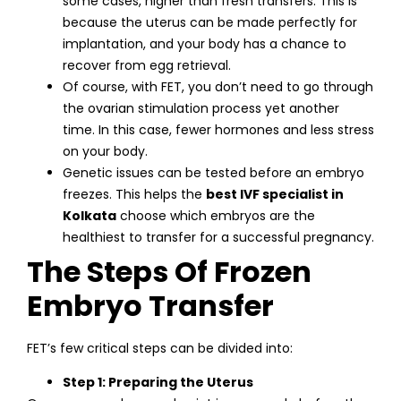
some cases, higher than fresh transfers. This is
because the uterus can be made perfectly for
implantation, and your body has a chance to
recover from egg retrieval.
Of course, with FET, you don’t need to go through
the ovarian stimulation process yet another
time. In this case, fewer hormones and less stress
on your body.
Genetic issues can be tested before an embryo
freezes. This helps the
best IVF specialist in
Kolkata
choose which embryos are the
healthiest to transfer for a successful pregnancy.
The Steps Of Frozen
Embryo Transfer
FET’s few critical steps can be divided into:
Step 1: Preparing the Uterus