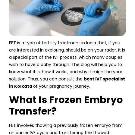
FET is a type of fertility treatment in India that, if you
are interested in exploring, should be on your radar. It is
a special part of the IVF process, which many couples
wish to have a baby through. The blog will help you to
know what it is, how it works, and why it might be your
solution. Thus, you can consult the
best IVF specialist
in Kolkata
of your pregnancy journey.
What Is Frozen Embryo
Transfer?
FET involves thawing a previously frozen embryo from
an earlier IVF cycle and transferring the thawed