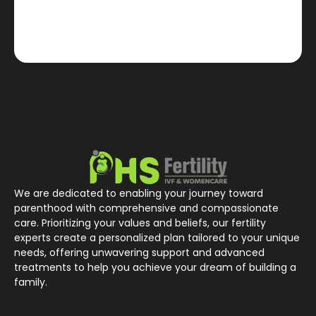
We are dedicated to enabling your journey toward
parenthood with comprehensive and compassionate
care. Prioritizing your values and beliefs, our fertility
experts create a personalized plan tailored to your unique
needs, offering unwavering support and advanced
treatments to help you achieve your dream of building a
family.