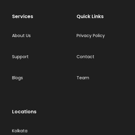
Services
Quick Links
About Us
Privacy Policy
Support
Contact
Blogs
Team
Locations
Kolkata