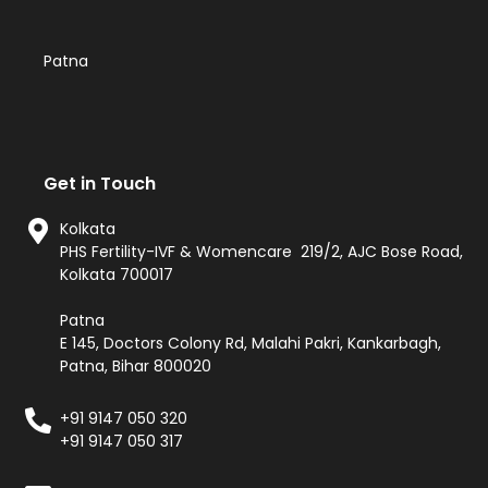
Patna
Get in Touch
Kolkata
PHS Fertility-IVF & Womencare 219/2, AJC Bose Road,
Kolkata 700017
Patna
E 145, Doctors Colony Rd, Malahi Pakri, Kankarbagh,
Patna, Bihar 800020
+91 9147 050 320
+91 9147 050 317